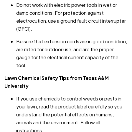
Do not work with electric power tools in wet or
damp conditions. For protection against
electrocution, use a ground fault circuit interrupter
(GFCI).
Be sure that extension cords are in good condition,
are rated for outdoor use, and are the proper
gauge for the electrical current capacity of the
tool.
Lawn Chemical Safety Tips from Texas A&M
University
If you use chemicals to control weeds or pests in
your lawn, read the product label carefully so you
understand the potential effects on humans,
animals and the environment. Follow all
instructions.