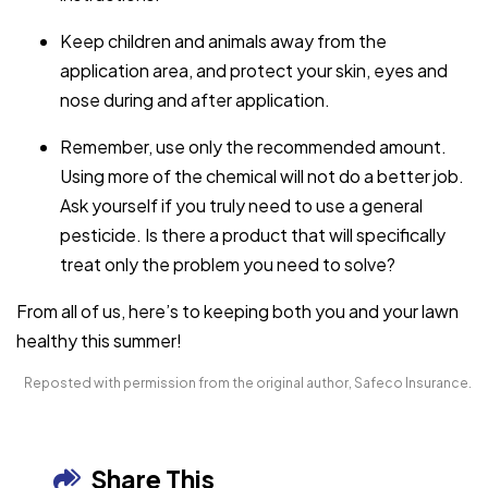
Keep children and animals away from the
application area, and protect your skin, eyes and
nose during and after application.
Remember, use only the recommended amount.
Using more of the chemical will not do a better job.
Ask yourself if you truly need to use a general
pesticide. Is there a product that will specifically
treat only the problem you need to solve?
From all of us, here’s to keeping both you and your lawn
healthy this summer!
Reposted with permission from the original author, Safeco Insurance.
Share This