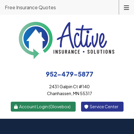
Free Insurance Quotes
952-479-5877
2431 Galpin Ct #140
Chanhassen, MN 55317
|
Account Login (Glovebox)
Service Center