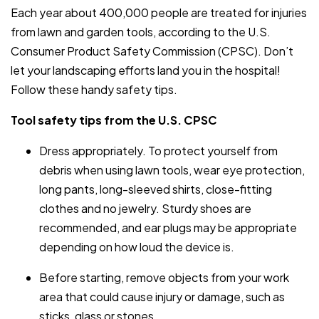
Each year about 400,000 people are treated for injuries
from lawn and garden tools, according to the U.S.
Consumer Product Safety Commission (CPSC). Don’t
let your landscaping efforts land you in the hospital!
Follow these handy safety tips.
Tool safety tips from the U.S. CPSC
Dress appropriately. To protect yourself from
debris when using lawn tools, wear eye protection,
long pants, long-sleeved shirts, close-fitting
clothes and no jewelry. Sturdy shoes are
recommended, and ear plugs may be appropriate
depending on how loud the device is.
Before starting, remove objects from your work
area that could cause injury or damage, such as
sticks, glass or stones.