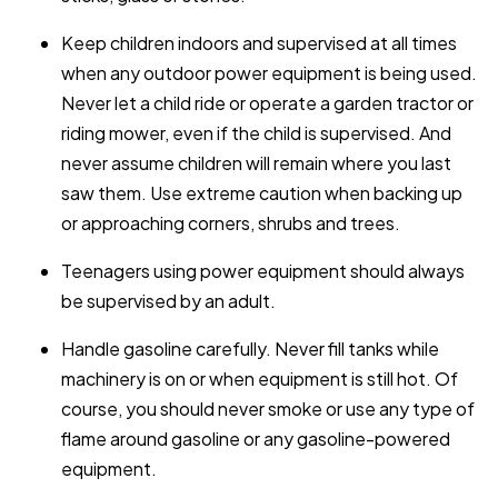
Keep children indoors and supervised at all times
when any outdoor power equipment is being used.
Never let a child ride or operate a garden tractor or
riding mower, even if the child is supervised. And
never assume children will remain where you last
saw them. Use extreme caution when backing up
or approaching corners, shrubs and trees.
Teenagers using power equipment should always
be supervised by an adult.
Handle gasoline carefully. Never fill tanks while
machinery is on or when equipment is still hot. Of
course, you should never smoke or use any type of
flame around gasoline or any gasoline-powered
equipment.