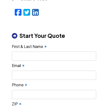
Facebook
Twitter
LinkedIn
Email
Start Your Quote
First & Last Name
✶
Email
✶
Phone
✶
ZIP
✶