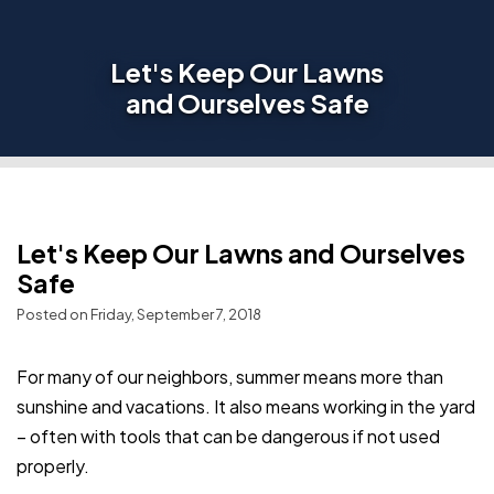
Let's Keep Our Lawns
and Ourselves Safe
Let's Keep Our Lawns and Ourselves
Safe
Posted on Friday, September 7, 2018
For many of our neighbors, summer means more than
sunshine and vacations. It also means working in the yard
– often with tools that can be dangerous if not used
properly.