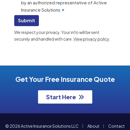
by an authorized representative of Active
Insurance Solutions
✶
Submit
We respect your privacy. Your info will be sent
securely and handled with care.
View privacy policy
.
Get Your Free Insurance Quote
Start Here
|
|
© 2026 Active Insurance Solutions LLC
About
Contact