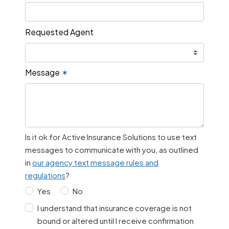
Requested Agent
Message
✶
Is it ok for Active Insurance Solutions to use text
messages to communicate with you, as outlined
in
our agency text message rules and
regulations
?
Yes
No
I understand that insurance coverage is not
bound or altered until I receive confirmation