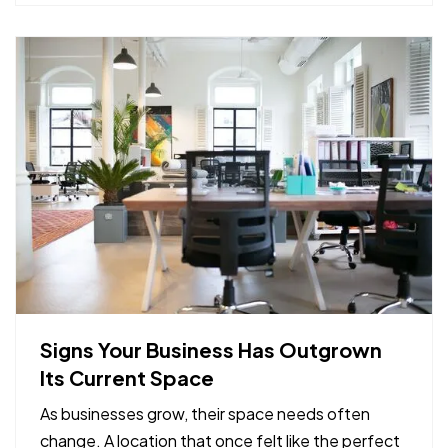
provide early…
Signs Your Business Has Outgrown
Its Current Space
As businesses grow, their space needs often
change. A location that once felt like the perfect