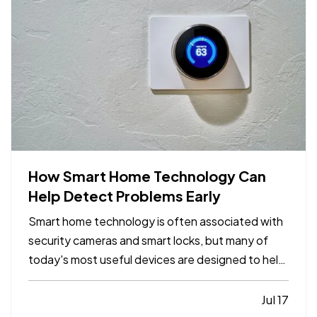
How Smart Home Technology Can
Help Detect Problems Early
Smart home technology is often associated with
security cameras and smart locks, but many of
today's most useful devices are designed to help
homeowners identify potential problems before
they become major repairs. — From water leaks to
Jul 17
temperature fluctuations, smart home tools can