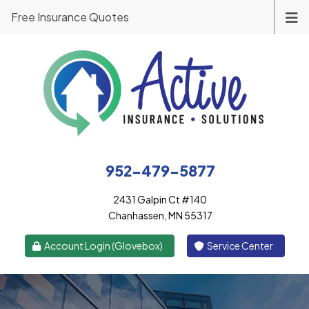
Free Insurance Quotes
952-479-5877
2431 Galpin Ct #140
Chanhassen, MN 55317
|
Account Login (Glovebox)
Service Center