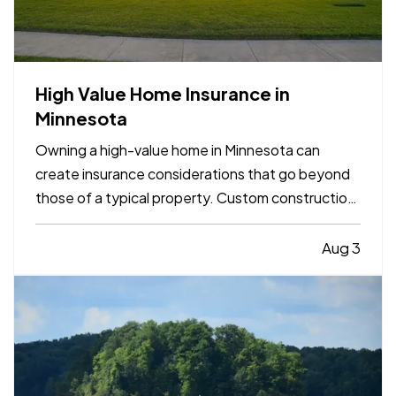
High Value Home Insurance in
Minnesota
Owning a high-value home in Minnesota can
create insurance considerations that go beyond
those of a typical property. Custom construction,
premium finishes, valuable belongings, and higher
rebuilding costs can all influence the amount and
Aug 3
type of protection a homeowner may want to
consider. —…