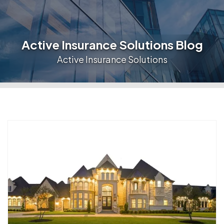
Active Insurance Solutions Blog
Active Insurance Solutions