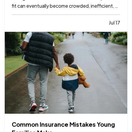
fit can eventually become crowded, inefficient, or
limiting. While moving to a larger facility is a
significant decision, recognizing the signs early
Jul 17
can help business owners plan ahead and avoid…
Common Insurance Mistakes Young