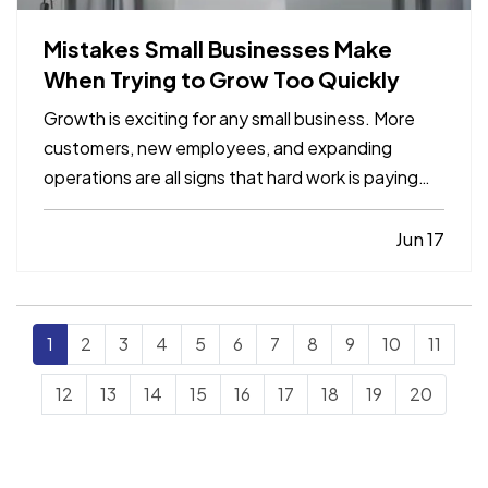
Mistakes Small Businesses Make
When Trying to Grow Too Quickly
Growth is exciting for any small business. More
customers, new employees, and expanding
operations are all signs that hard work is paying
off. However, growing too quickly without the
right planning can create serious challenges that
Jun 17
impact long-term success. —
Taking on Too
Much Overhead Too Soon…
1
2
3
4
5
6
7
8
9
10
11
12
13
14
15
16
17
18
19
20