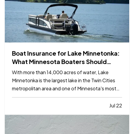
Boat Insurance for Lake Minnetonka:
What Minnesota Boaters Should
Know
With more than 14,000 acres of water, Lake
Minnetonka is the largest lake in the Twin Cities
metropolitan area and one of Minnesota's most
popular destinations for boating and recreation.
From pontoons and fishing boats to wake boats
Jul 22
and personal watercraft, busy summer days can
bring a wide…