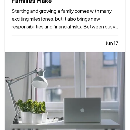
Families Make
Starting and growing a family comes with many
exciting milestones, but it also brings new
responsibilities and financial risks. Between busy
schedules, growing expenses, and changing
priorities, insurance coverage is often overlooked.
Jun 17
Unfortunately, small gaps in coverage can create
major problems…