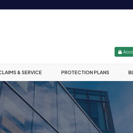
Acco
CLAIMS & SERVICE
PROTECTION PLANS
B