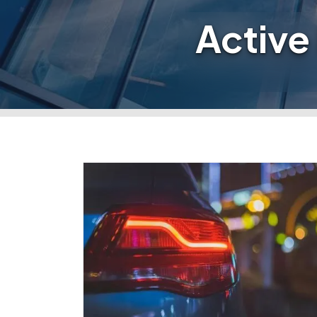
Active