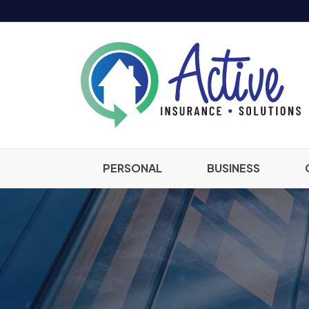
PERSONAL
BUSINESS