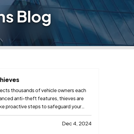
ns Blog
Thieves
affects thousands of vehicle owners each
nced anti-theft features, thieves are
ake proactive steps to safeguard your
Dec 4, 2024