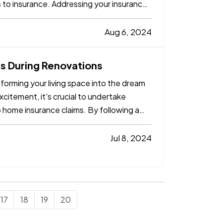
s to insurance. Addressing your insurance
Aug 6, 2024
 During Renovations
forming your living space into the dream
itement, it's crucial to undertake
o home insurance claims. By following a
Jul 8, 2024
17
18
19
20