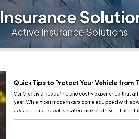
 Insurance Solutio
Active Insurance Solutions
Quick Tips to Protect Your Vehicle from 
Car theft is a frustrating and costly experience that 
year. While most modern cars come equipped with adva
becoming more sophisticated, making it essential to t
vehicle. Here are some…