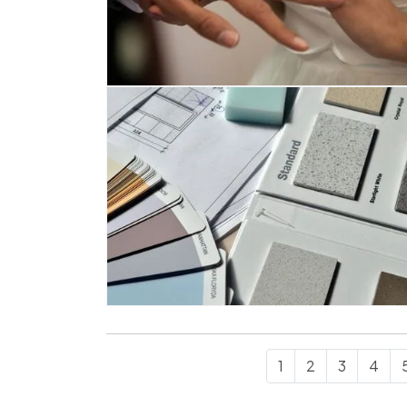
1
2
3
4