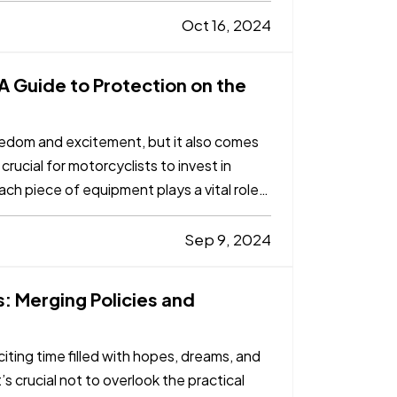
Oct 16, 2024
 A Guide to Protection on the
reedom and excitement, but it also comes
 crucial for motorcyclists to invest in
ch piece of equipment plays a vital role
Sep 9, 2024
: Merging Policies and
iting time filled with hopes, dreams, and
’s crucial not to overlook the practical