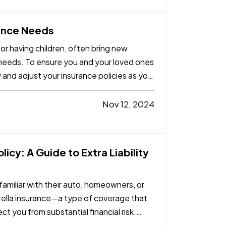
rance Needs
 or having children, often bring new
e needs. To ensure you and your loved ones
w and adjust your insurance policies as you
Nov 12, 2024
icy: A Guide to Extra Liability
amiliar with their auto, homeowners, or
rella insurance—a type of coverage that
ct you from substantial financial risk.