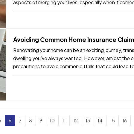
aspects of merging your lives, especially when it come
needs as…
Avoiding Common Home Insurance Claims
Renovating your home can be an exciting journey, trans
dwelling you've always wanted. However, amidst the exc
precautions to avoid common pitfalls that could lead t
few key tips,…
5
6
7
8
9
10
11
12
13
14
15
16