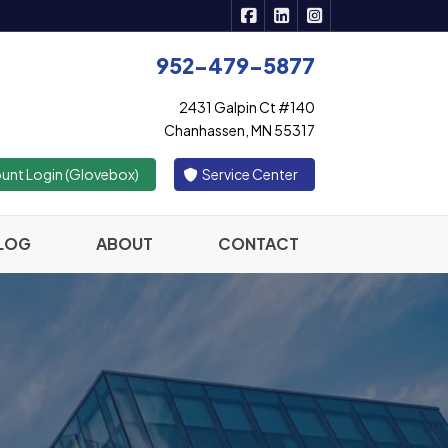
|
|
Active Insurance Solutions 
Active Insurance Solutio
Active Insurance S
952-479-5877
2431 Galpin Ct #140
Chanhassen, MN 55317
|
unt Login (Glovebox)
Service Center
LOG
ABOUT
CONTACT