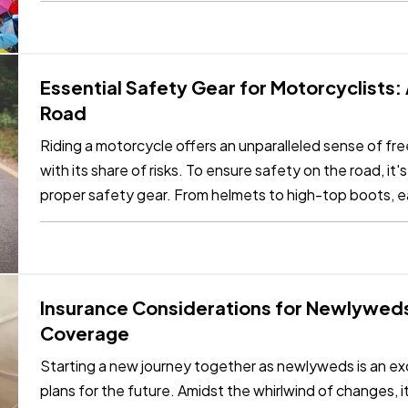
Essential Safety Gear for Motorcyclists:
Road
Riding a motorcycle offers an unparalleled sense of f
with its share of risks. To ensure safety on the road, it's
proper safety gear. From helmets to high-top boots, ea
in…
Insurance Considerations for Newlyweds
Coverage
Starting a new journey together as newlyweds is an exc
plans for the future. Amidst the whirlwind of changes, it