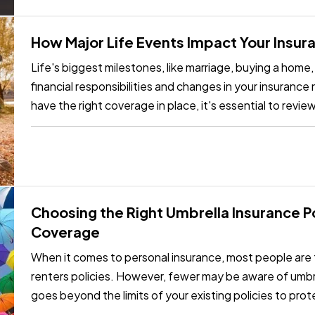
How Major Life Events Impact Your Insu
Life's biggest milestones, like marriage, buying a home,
financial responsibilities and changes in your insuranc
have the right coverage in place, it's essential to revie
reach…
Choosing the Right Umbrella Insurance Pol
Coverage
When it comes to personal insurance, most people are f
renters policies. However, fewer may be aware of umb
goes beyond the limits of your existing policies to prote
Choosing the…