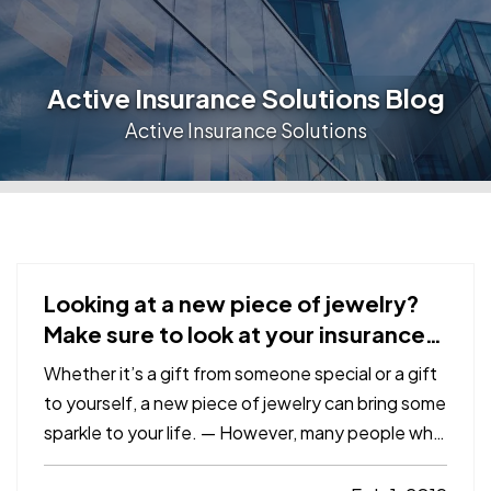
Active Insurance Solutions Blog
Active Insurance Solutions
Looking at a new piece of jewelry?
Make sure to look at your insurance,
too
Whether it’s a gift from someone special or a gift
to yourself, a new piece of jewelry can bring some
sparkle to your life. — However, many people who
find themselves victimized by burglars—or a fire or