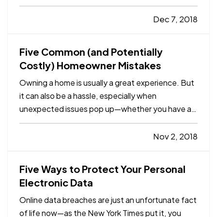
travelers, 53% of those responding said they
take their pets on vacation, and 52% stay only at
Dec 7, 2018
places that welcome pets. (For some people, the
“welcome” part…
Five Common (and Potentially
Costly) Homeowner Mistakes
Owning a home is usually a great experience. But
it can also be a hassle, especially when
unexpected issues pop up—whether you have a
minor breakdown or a major catastrophe, it’s
almost certainly going to require time and money
Nov 2, 2018
to fix. — In many instances, however, those
“unexpected” issues shouldn…
Five Ways to Protect Your Personal
Electronic Data
Online data breaches are just an unfortunate fact
of life now—as the New York Times put it, you