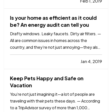
some other disaster—also find out too late that
Feb 1, 2019
they didn’t have enough insurance to replace…
Is your home as efficient as it could
be? An energy audit can tell you
Drafty windows. Leaky faucets. Dirty air filters. —
All are common issues in homes across the
country, and they’re not just annoying—they also
cost you money in decreased energy efficiency
and higher bills. — The U.S. Environmental
Jan 4, 2019
Protection Agency’s Energy Star program
estimates that homeowners…
Keep Pets Happy and Safe on
Vacation
You’re not just imagining it—a lot of people are
traveling with their pets these days. — According
to a TripAdvisor survey of more than 1,000