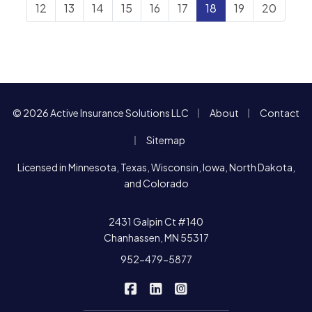
12
13
14
15
16
17
18
19
20
|
|
© 2026 Active Insurance Solutions LLC
About
Contact
|
Sitemap
Licensed in Minnesota, Texas, Wisconsin, Iowa, North Dakota,
and Colorado
2431 Galpin Ct #140
Chanhassen, MN 55317
952-479-5877
|
|
Active Insurance Solutions on F
Active Insurance Solutions o
Active Insurance Soluti