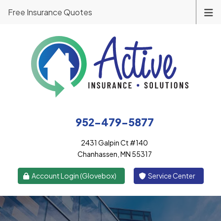
Free Insurance Quotes
952-479-5877
2431 Galpin Ct #140
Chanhassen, MN 55317
|
Account Login (Glovebox)
Service Center