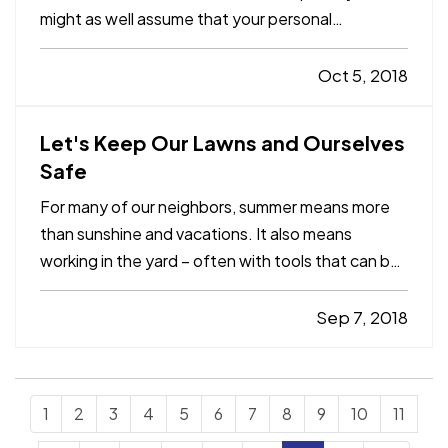
might as well assume that your personal
information has been taken, because
cyberattacks happen all the time. — That’s why
Oct 5, 2018
we recommend identity-recovery coverage,
which may be available for as little as…
Let's Keep Our Lawns and Ourselves
Safe
For many of our neighbors, summer means more
than sunshine and vacations. It also means
working in the yard – often with tools that can be
dangerous if not used properly. — Each year
about 400,000 people are treated for injuries
Sep 7, 2018
from lawn and garden tools, according to the U.S.
Consumer Product…
1
2
3
4
5
6
7
8
9
10
11