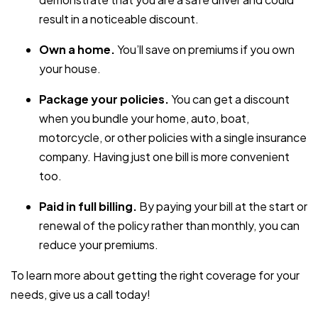
result in a noticeable discount.
Own a home.
You’ll save on premiums if you own
your house.
Package your policies.
You can get a discount
when you bundle your home, auto, boat,
motorcycle, or other policies with a single insurance
company. Having just one bill is more convenient
too.
Paid in full billing.
By paying your bill at the start or
renewal of the policy rather than monthly, you can
reduce your premiums.
To learn more about getting the right coverage for your
needs, give us a call today!