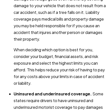
damage to your vehicle that does not result from a
car accident, such as if a tree falls on it. Liability
coverage pays medical bills and property damage
you may be held responsible for if you cause an
accident that injures another person or damages
their property.
When deciding which option is best for you,
consider your budget, financial assets, and risk
exposure and select the highest limits you can
afford. This helps reduce your risk of having to pay
for any costs above your limits in case of accident
or liability.
Uninsured and underinsured coverage.
Some
states require drivers to have uninsured and
underinsured motorist coverage to pay damages