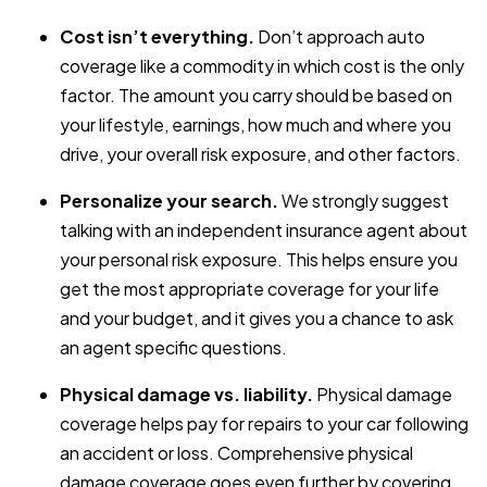
Cost isn’t everything.
Don’t approach auto
coverage like a commodity in which cost is the only
factor. The amount you carry should be based on
your lifestyle, earnings, how much and where you
drive, your overall risk exposure, and other factors.
Personalize your search.
We strongly suggest
talking with an independent insurance agent about
your personal risk exposure. This helps ensure you
get the most appropriate coverage for your life
and your budget, and it gives you a chance to ask
an agent specific questions.
Physical damage vs. liability.
Physical damage
coverage helps pay for repairs to your car following
an accident or loss. Comprehensive physical
damage coverage goes even further by covering