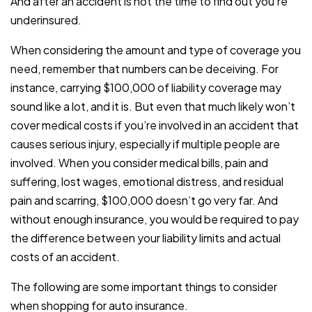
And after an accident is not the time to find out you’re
underinsured.
When considering the amount and type of coverage you
need, remember that numbers can be deceiving. For
instance, carrying $100,000 of liability coverage may
sound like a lot, and it is. But even that much likely won’t
cover medical costs if you’re involved in an accident that
causes serious injury, especially if multiple people are
involved. When you consider medical bills, pain and
suffering, lost wages, emotional distress, and residual
pain and scarring, $100,000 doesn’t go very far. And
without enough insurance, you would be required to pay
the difference between your liability limits and actual
costs of an accident.
The following are some important things to consider
when shopping for auto insurance.