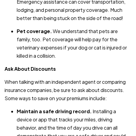
Emergency assistance can cover transportation,
lodging, and personal property coverage. Much
better than being stuck on the side of the road!
Pet coverage.
We understand that pets are
family, too. Pet coverage will help pay for the
veterinary expenses if your dog or cat is injured or
killed in a collision.
Ask About Discounts
When talking with an independent agent or comparing
insurance companies, be sure to ask about discounts.
Some ways to save on your premiums include:
Maintain a safe driving record.
Installing a
device or app that tracks your miles, driving
behavior, and the time of day you drive can all
demonstrate that you are a safe driver and could