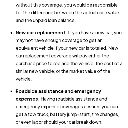
without this coverage, you would be responsible
for the difference between the actual cash value
and the unpaid loan balance.
New car replacement.
If you have a new car, you
may not have enough coverage to get an
equivalent vehicle if your new car is totaled. New
car replacement coverage will pay either the
purchase price to replace the vehicle, the cost of a
similar new vehicle, or the market value of the
vehicle.
Roadside assistance and emergency
expenses.
Having roadside assistance and
emergency expense coverages ensures you can
get a tow truck, battery jump-start, tire changes,
or even labor should your car break down.