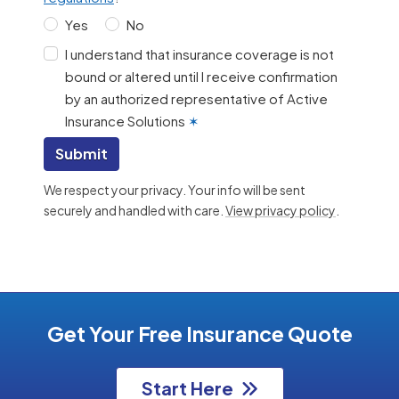
Yes
No
I understand that insurance coverage is not
bound or altered until I receive confirmation
by an authorized representative of Active
Insurance Solutions
✶
Submit
We respect your privacy. Your info will be sent
securely and handled with care.
View privacy policy
.
Get Your Free Insurance Quote
Start Here