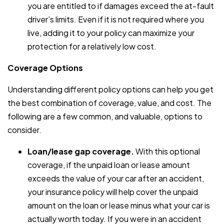
you are entitled to if damages exceed the at-fault
driver’s limits. Even if it is not required where you
live, adding it to your policy can maximize your
protection for a relatively low cost.
Coverage Options
Understanding different policy options can help you get
the best combination of coverage, value, and cost. The
following are a few common, and valuable, options to
consider.
Loan/lease gap coverage.
With this optional
coverage, if the unpaid loan or lease amount
exceeds the value of your car after an accident,
your insurance policy will help cover the unpaid
amount on the loan or lease minus what your car is
actually worth today. If you were in an accident