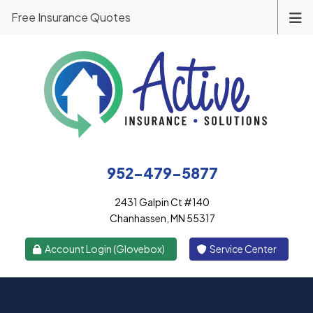
Free Insurance Quotes
952-479-5877
2431 Galpin Ct #140
Chanhassen, MN 55317
|
Account Login (Glovebox)
Service Center