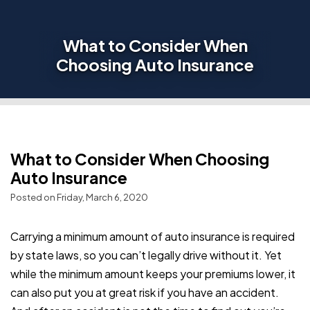
What to Consider When
Choosing Auto Insurance
What to Consider When Choosing
Auto Insurance
Posted on Friday, March 6, 2020
Carrying a minimum amount of auto insurance is required
by state laws, so you can’t legally drive without it. Yet
while the minimum amount keeps your premiums lower, it
can also put you at great risk if you have an accident.