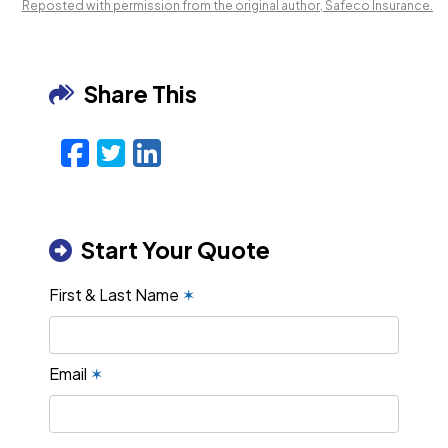
Reposted with permission from the original author, Safeco Insurance.
Share This
Facebook
Twitter
LinkedIn
Email
Start Your Quote
First & Last Name
✶
Email
✶