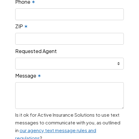
Phone
✶
ZIP
✶
Requested Agent
Message
✶
Is it ok for Active Insurance Solutions to use text
messages to communicate with you, as outlined
in
our agency text message rules and
regulations
?