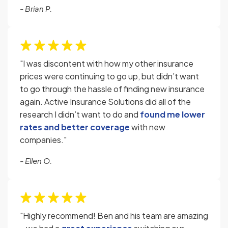
- Brian P.
"I was discontent with how my other insurance
prices were continuing to go up, but didn’t want
to go through the hassle of finding new insurance
again. Active Insurance Solutions did all of the
research I didn’t want to do and
found me lower
rates and better coverage
with new
companies."
- Ellen O.
"Highly recommend! Ben and his team are amazing