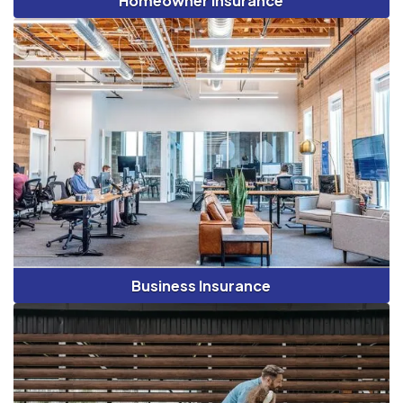
Homeowner Insurance
Business Insurance