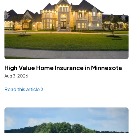
High Value Home Insurance in Minnesota
Aug 3, 2026
: High Value Home Insurance in Minnesota
Read this article