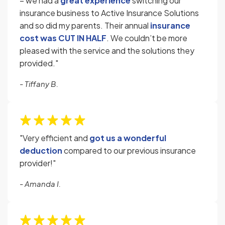
– we had a
great experience
switching our
insurance business to Active Insurance Solutions
and so did my parents. Their annual
insurance
cost was
CUT IN HALF
. We couldn’t be more
pleased with the service and the solutions they
provided."
- Tiffany B.
"Very efficient and
got us a wonderful
deduction
compared to our previous insurance
provider!"
- Amanda I.