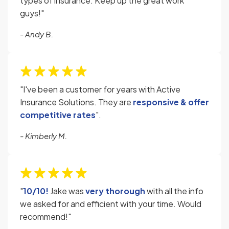
types of insurance. Keep up the great work
guys!"
- Andy B.
"I've been a customer for years with Active
Insurance Solutions. They are
responsive & offer
competitive rates
".
- Kimberly M.
"
10/10!
Jake was
very thorough
with all the info
we asked for and efficient with your time. Would
recommend!"