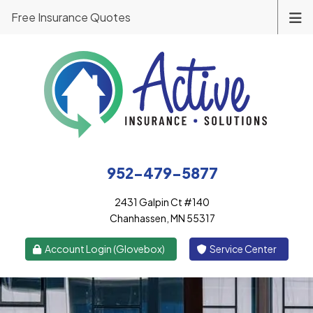
Free Insurance Quotes
952-479-5877
2431 Galpin Ct #140
Chanhassen, MN 55317
|
Account Login (Glovebox)
Service Center