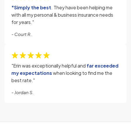
"Simply the best
. They have been helping me
with all my personal & business insurance needs
for years."
- Court R.
"Erin was exceptionally helpful and
far exceeded
my expectations
when looking to find me the
best rate."
- Jordan S.