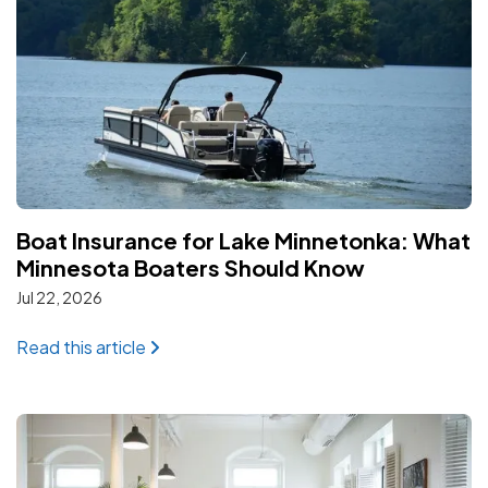
Boat Insurance for Lake Minnetonka: What
Minnesota Boaters Should Know
Jul 22, 2026
: Boat Insurance for Lake Minnetonka: W
Read this article