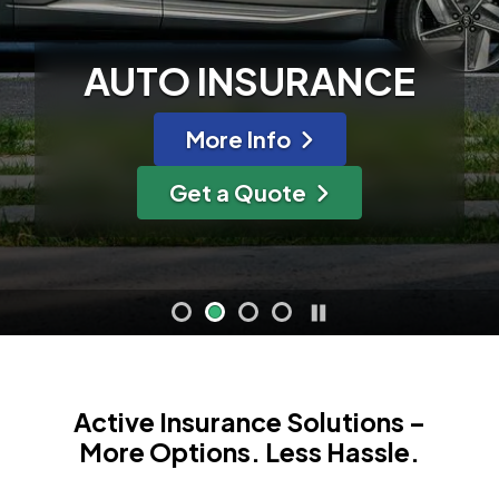
AUTO INSURANCE
ance
about Auto Insura
More Info
ce
for Auto Insuranc
Get a Quote
Active Insurance Solutions –
More Options. Less Hassle.