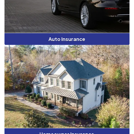
Auto Insurance