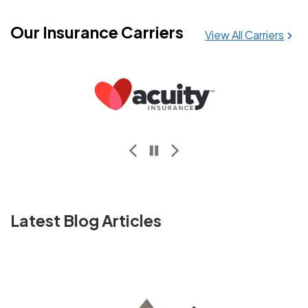
Our Insurance Carriers
View All Carriers
GUARD Insurance Companies
Latest Blog Articles