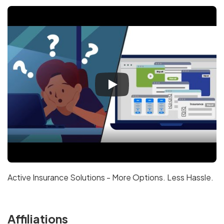
Active Insurance Solutions - More Options. Less Hassle.
Affiliations