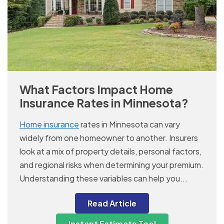
What Factors Impact Home
Insurance Rates in Minnesota?
Home insurance
rates in Minnesota can vary
widely from one homeowner to another. Insurers
look at a mix of property details, personal factors,
and regional risks when determining your premium.
Understanding these variables can help you...
Read Article
Instant Estimate Tool