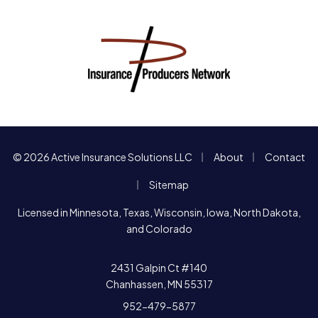
|
|
© 2026 Active Insurance Solutions LLC
About
Contact
|
Sitemap
Licensed in Minnesota, Texas, Wisconsin, Iowa, North Dakota,
and Colorado
2431 Galpin Ct #140
Chanhassen, MN 55317
952-479-5877