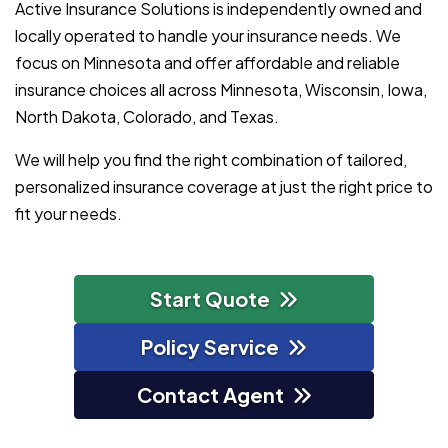
Active Insurance Solutions is independently owned and
locally operated to handle your insurance needs. We
focus on Minnesota and offer affordable and reliable
insurance choices all across Minnesota, Wisconsin, Iowa,
North Dakota, Colorado, and Texas.
We will help you find the right combination of tailored,
personalized insurance coverage at just the right price to
fit your needs.
Start Quote
Policy Service
Contact Agent