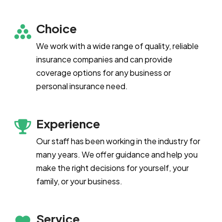
Choice
We work with a wide range of quality, reliable
insurance companies and can provide
coverage options for any business or
personal insurance need.
Experience
Our staff has been working in the industry for
many years. We offer guidance and help you
make the right decisions for yourself, your
family, or your business.
Service