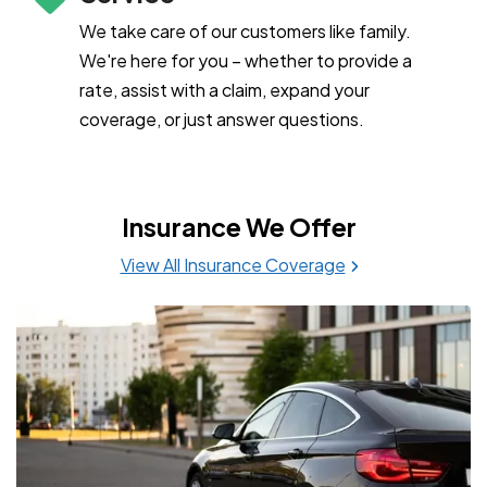
We take care of our customers like family.
We're here for you – whether to provide a
rate, assist with a claim, expand your
coverage, or just answer questions.
Insurance We Offer
View All Insurance Coverage