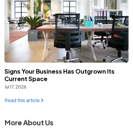
Signs Your Business Has Outgrown Its
Current Space
Jul 17, 2026
: Signs Your Business Has Outgrown Its C
Read this article
More About Us