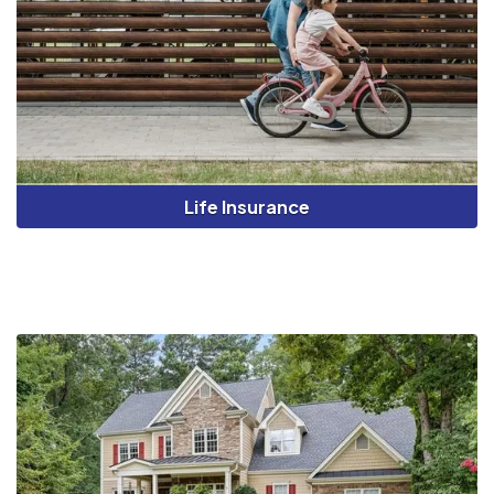
Life Insurance