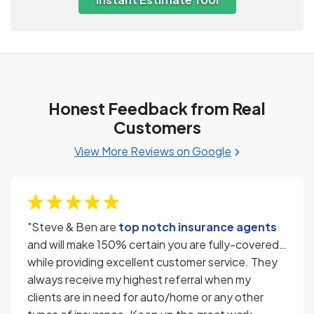
Honest Feedback from Real
Customers
View More Reviews on Google
"Steve & Ben are
top notch insurance agents
and will make 150% certain you are fully-covered…
while providing excellent customer service. They
always receive my highest referral when my
clients are in need for auto/home or any other