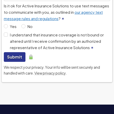
Is it ok for Active Insurance Solutions to use text messages
to communicate with you, as outlined in
our agency text
message rules and regulations
?
✶
Yes
No
I understand that insurance coverage is not bound or
altered until I receive confirmation by an authorized
representative of Active Insurance Solutions
✶
Submit
We respect your privacy. Your info will be sent securely and
handled with care.
View privacy policy
.