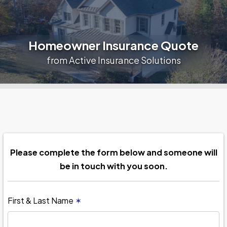
Homeowner Insurance Quote
from Active Insurance Solutions
Please complete the form below and someone will
be in touch with you soon.
First & Last Name
✶