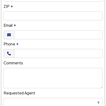
ZIP
✶
Email
✶
Phone
✶
Comments
Requested Agent