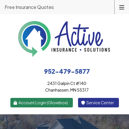
Free Insurance Quotes
952-479-5877
2431 Galpin Ct #140
Chanhassen, MN 55317
|
Account Login (Glovebox)
Service Center