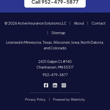
Call 952-479-5877
|
|
© 2026 Active Insurance Solutions LLC
About
Contact
|
Sitemap
Licensed in Minnesota, Texas, Wisconsin, Iowa, North Dakota,
and Colorado
2431 Galpin Ct #140
Chanhassen, MN 55317
952-479-5877
|
|
Active Insurance Solutions on F
Active Insurance Solutions o
Active Insurance Soluti
|
Privacy Policy
Powered by
Webtricity