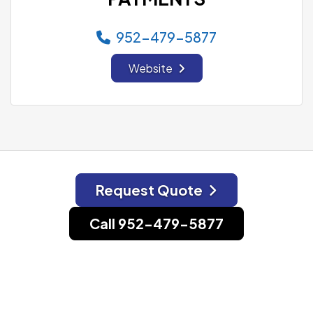
952-479-5877
Website
Request Quote
Call 952-479-5877