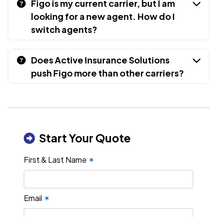
Figo is my current carrier, but I am
looking for a new agent. How do I
switch agents?
Does Active Insurance Solutions
push Figo more than other carriers?
Start Your Quote
First & Last Name
✶
Email
✶