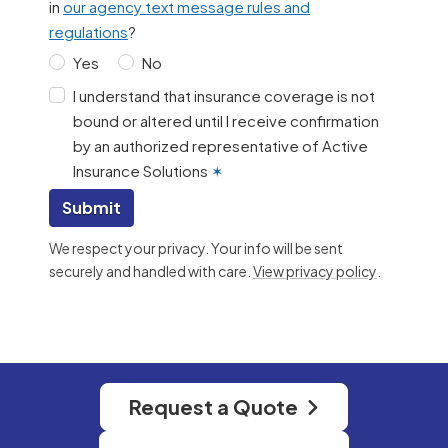
in
our agency text message rules and
regulations
?
Yes
No
I understand that insurance coverage is not
bound or altered until I receive confirmation
by an authorized representative of Active
Insurance Solutions
✶
Submit
We respect your privacy. Your info will be sent
securely and handled with care.
View privacy policy
.
Request a Quote