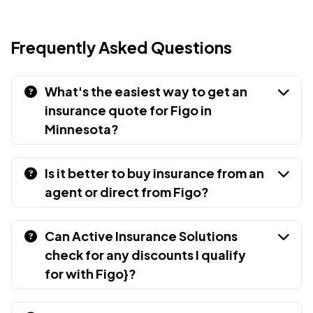
Frequently Asked Questions
What's the easiest way to get an
insurance quote for Figo in
Minnesota?
Is it better to buy insurance from an
agent or direct from Figo?
Can Active Insurance Solutions
check for any discounts I qualify
for with Figo}?