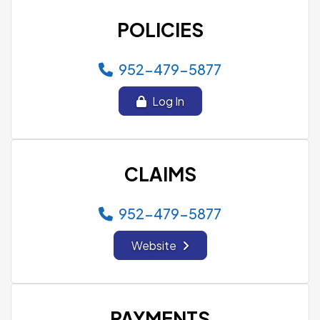
POLICIES
952-479-5877
Log In
CLAIMS
952-479-5877
Website
PAYMENTS