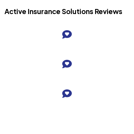
Active Insurance Solutions Reviews