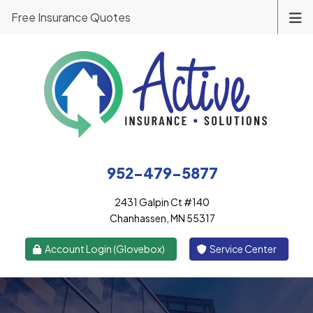
Free Insurance Quotes
952-479-5877
2431 Galpin Ct #140
Chanhassen, MN 55317
|
Account Login (Glovebox)
Service Center