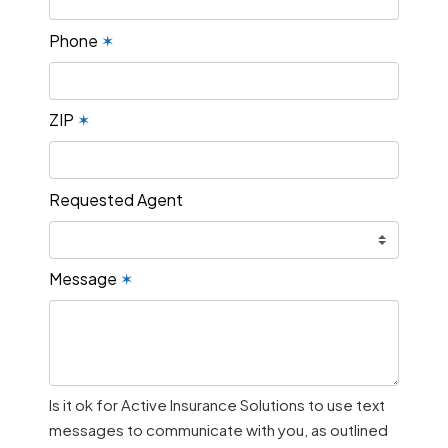
Phone
✶
ZIP
✶
Requested Agent
Message
✶
Is it ok for Active Insurance Solutions to use text
messages to communicate with you, as outlined