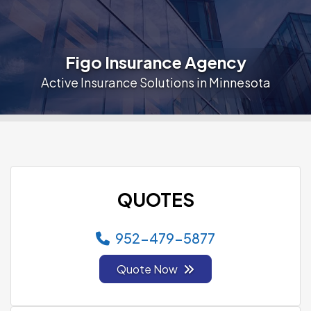
Figo Insurance Agency
Active Insurance Solutions in Minnesota
QUOTES
952-479-5877
Quote Now