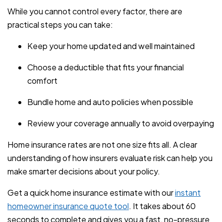
While you cannot control every factor, there are
practical steps you can take:
Keep your home updated and well maintained
Choose a deductible that fits your financial
comfort
Bundle home and auto policies when possible
Review your coverage annually to avoid overpaying
Home insurance rates are not one size fits all. A clear
understanding of how insurers evaluate risk can help you
make smarter decisions about your policy.
Get a quick home insurance estimate with our
instant
homeowner insurance quote tool
. It takes about 60
seconds to complete and gives you a fast, no-pressure