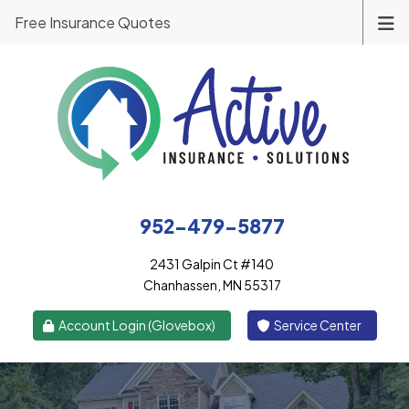
Free Insurance Quotes
952-479-5877
2431 Galpin Ct #140
Chanhassen, MN 55317
|
Account Login (Glovebox)
Service Center