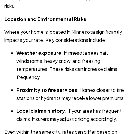
risks.
Location and Environmental Risks
Where your home is located in Minnesota significantly
impacts your rate. Key considerations include:
Weather exposure
: Minnesota sees hail,
windstorms, heavy snow, and freezing
temperatures. These risks can increase claims
frequency.
Proximity to fire services
: Homes closer to fire
stations or hydrants may receive lower premiums.
Local claims history
: If your area has frequent
claims, insurers may adjust pricing accordingly.
Even within the same city, rates can differ based on