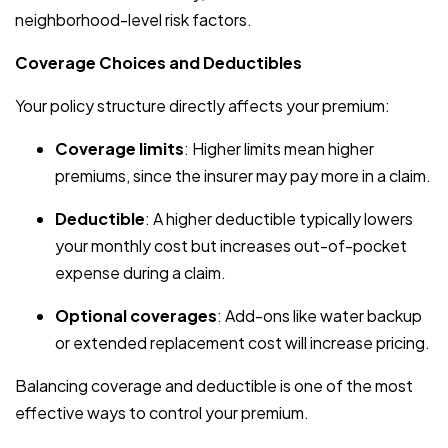
neighborhood-level risk factors.
Coverage Choices and Deductibles
Your policy structure directly affects your premium:
Coverage limits
: Higher limits mean higher
premiums, since the insurer may pay more in a claim.
Deductible
: A higher deductible typically lowers
your monthly cost but increases out-of-pocket
expense during a claim.
Optional coverages
: Add-ons like water backup
or extended replacement cost will increase pricing.
Balancing coverage and deductible is one of the most
effective ways to control your premium.