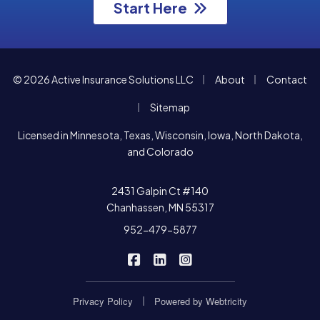
Start Here
|
|
© 2026 Active Insurance Solutions LLC
About
Contact
|
Sitemap
Licensed in Minnesota, Texas, Wisconsin, Iowa, North Dakota,
and Colorado
2431 Galpin Ct #140
Chanhassen, MN 55317
952-479-5877
|
|
Active Insurance Solutions on F
Active Insurance Solutions o
Active Insurance Soluti
|
Privacy Policy
Powered by
Webtricity