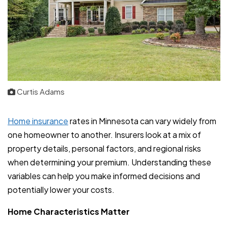
Curtis Adams
Home insurance
rates in Minnesota can vary widely from
one homeowner to another. Insurers look at a mix of
property details, personal factors, and regional risks
when determining your premium. Understanding these
variables can help you make informed decisions and
potentially lower your costs.
Home Characteristics Matter