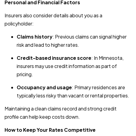
Personal and Financial Factors
Insurers also consider details about you as a
policyholder:
Claims history
: Previous claims can signal higher
risk and lead to higher rates.
Credit-based insurance score
: In Minnesota,
insurers may use credit information as part of
pricing.
Occupancy and usage
: Primary residences are
typically less risky than vacant or rental properties.
Maintaining a clean claims record and strong credit
profile can help keep costs down.
How to Keep Your Rates Competitive