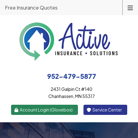
Free Insurance Quotes
952-479-5877
2431 Galpin Ct #140
Chanhassen, MN 55317
|
Account Login (Glovebox)
Service Center