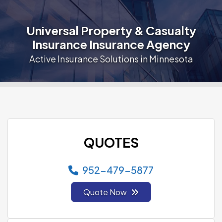
Universal Property & Casualty
Insurance Insurance Agency
Active Insurance Solutions in Minnesota
QUOTES
952-479-5877
Quote Now