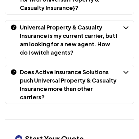
Casualty Insurance}?
Universal Property & Casualty
Insurance is my current carrier, but I
am looking for a new agent. How
do I switch agents?
Does Active Insurance Solutions
push Universal Property & Casualty
Insurance more than other
carriers?
Start Your Quote