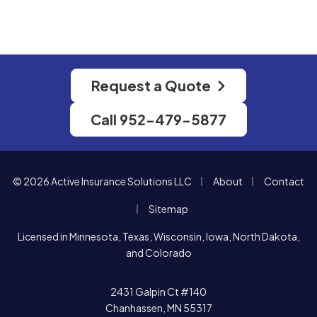
Request a Quote
Call 952-479-5877
|
|
© 2026 Active Insurance Solutions LLC
About
Contact
|
Sitemap
Licensed in Minnesota, Texas, Wisconsin, Iowa, North Dakota,
and Colorado
2431 Galpin Ct #140
Chanhassen, MN 55317