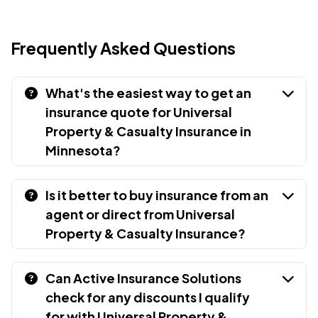
Frequently Asked Questions
What's the easiest way to get an
insurance quote for Universal
Property & Casualty Insurance in
Minnesota?
Is it better to buy insurance from an
agent or direct from Universal
Property & Casualty Insurance?
Can Active Insurance Solutions
check for any discounts I qualify
for with Universal Property &