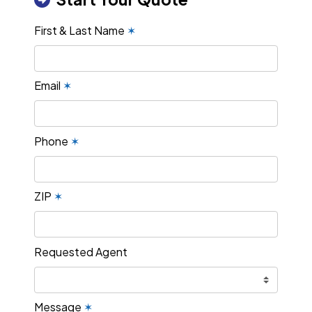
First & Last Name
✶
Email
✶
Phone
✶
ZIP
✶
Requested Agent
Message
✶