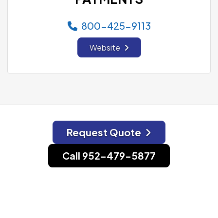
800-425-9113
Website
Request Quote
Call 952-479-5877