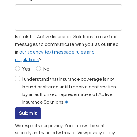
Is it ok for Active Insurance Solutions to use text
messages to communicate with you, as outlined
in
our agency text message rules and
regulations
?
Yes
No
I understand that insurance coverage is not
bound or altered until I receive confirmation
by an authorized representative of Active
Insurance Solutions
✶
Submit
We respect your privacy. Your info will be sent
securely and handled with care.
View privacy policy
.