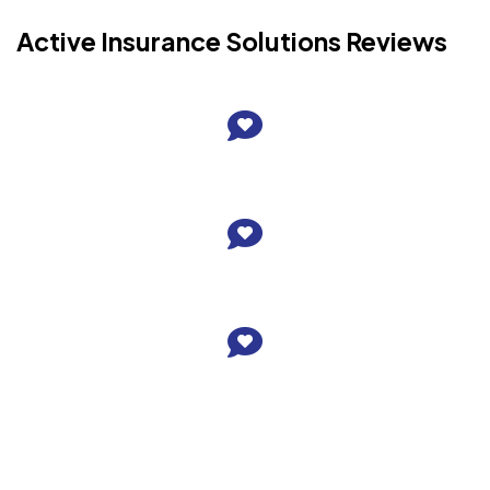
Active Insurance Solutions Reviews