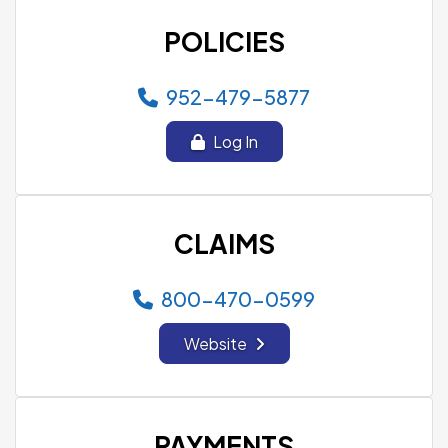
POLICIES
952-479-5877
Log In
CLAIMS
800-470-0599
Website
PAYMENTS