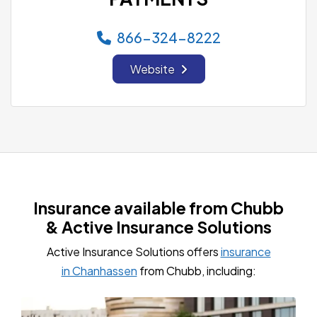
866-324-8222
Website
Insurance available from Chubb
& Active Insurance Solutions
Active Insurance Solutions offers
insurance
in Chanhassen
from Chubb, including: