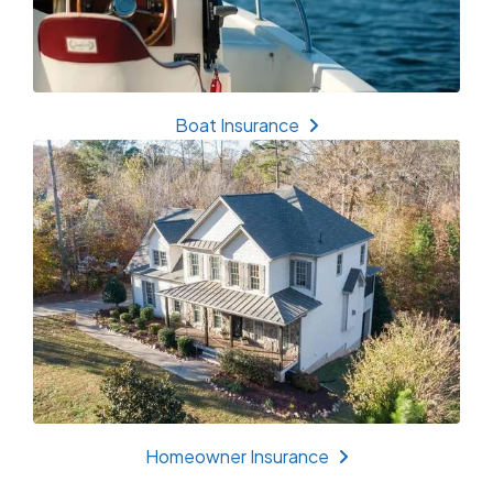
Boat Insurance
Homeowner Insurance