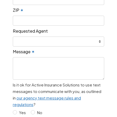
ZIP
✶
Requested Agent
Message
✶
Is it ok for Active Insurance Solutions to use text
messages to communicate with you, as outlined
in
our agency text message rules and
regulations
?
Yes
No