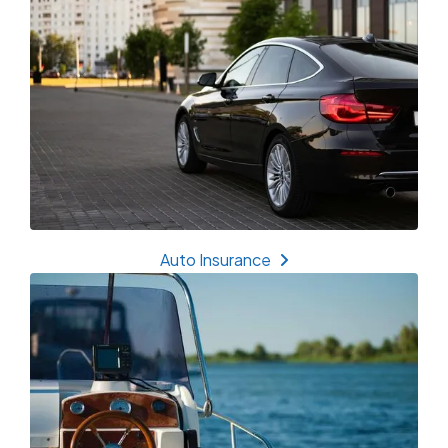
Auto Insurance