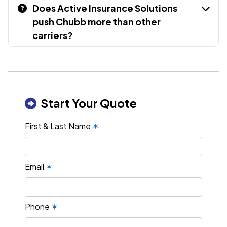
Does Active Insurance Solutions
push Chubb more than other
carriers?
Start Your Quote
First & Last Name
✶
Email
✶
Phone
✶