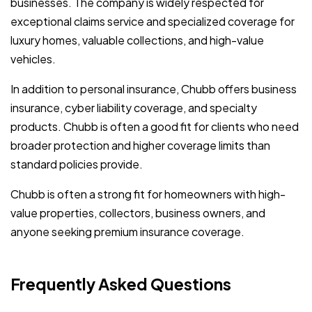
businesses. The company is widely respected for
exceptional claims service and specialized coverage for
luxury homes, valuable collections, and high-value
vehicles.
In addition to personal insurance, Chubb offers business
insurance, cyber liability coverage, and specialty
products. Chubb is often a good fit for clients who need
broader protection and higher coverage limits than
standard policies provide.
Chubb is often a strong fit for homeowners with high-
value properties, collectors, business owners, and
anyone seeking premium insurance coverage.
Frequently Asked Questions