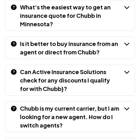
What's the easiest way to get an
insurance quote for Chubb in
Minnesota?
Is it better to buy insurance from an
agent or direct from Chubb?
Can Active Insurance Solutions
check for any discounts I qualify
for with Chubb}?
Chubb is my current carrier, but I am
looking for a new agent. How do I
switch agents?