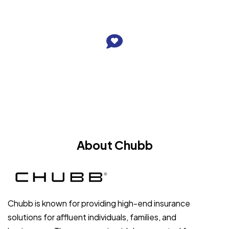
About Chubb
Chubb is known for providing high-end insurance
solutions for affluent individuals, families, and