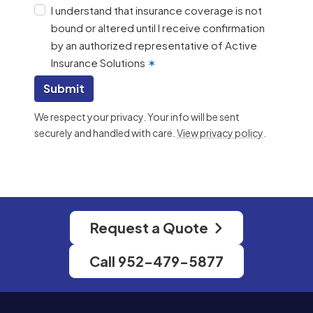
I understand that insurance coverage is not
bound or altered until I receive confirmation
by an authorized representative of Active
Insurance Solutions
✶
Submit
We respect your privacy. Your info will be sent
securely and handled with care.
View privacy policy
.
Request a Quote
Call 952-479-5877