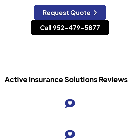
Request Quote
Call 952-479-5877
Active Insurance Solutions Reviews