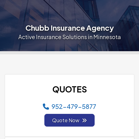
Chubb Insurance Agency
Active Insurance Solutions in Minnesota
QUOTES
952-479-5877
Quote Now