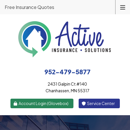
Free Insurance Quotes
952-479-5877
2431 Galpin Ct #140
Chanhassen, MN 55317
|
Account Login (Glovebox)
Service Center