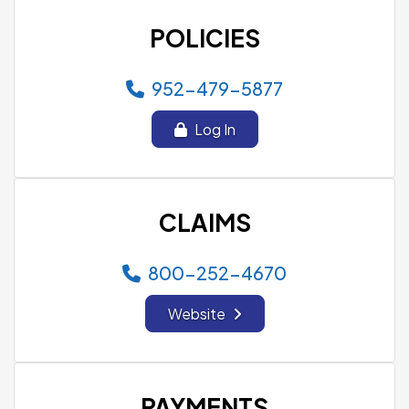
POLICIES
952-479-5877
Log In
CLAIMS
800-252-4670
Website
PAYMENTS