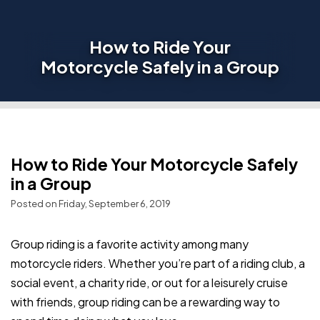
How to Ride Your
Motorcycle Safely in a Group
How to Ride Your Motorcycle Safely
in a Group
Posted on Friday, September 6, 2019
Group riding is a favorite activity among many
motorcycle riders. Whether you’re part of a riding club, a
social event, a charity ride, or out for a leisurely cruise
with friends, group riding can be a rewarding way to