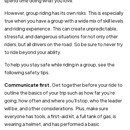
spend time doing what you love.
However, group riding has its own risks. This is especially
true when you have a group with a wide mix of skill levels
and riding experience. This can create unpredictable,
stressful, and dangerous situations for not only other
riders, but all drivers on the road. So be sure to never try
to ride beyond your ability.
To help you stay safe while riding in a group, see the
following safety tips.
Communicate first.
Get together before your ride to
outline the basics of your trip such as how far you’re
going, how often and where you’ll stop, who the leader
will be, and other considerations. Plus, make sure
everyone has tools, a first-aid kit, a full tank of gas, is
wearing a helmet, and has performed a basic