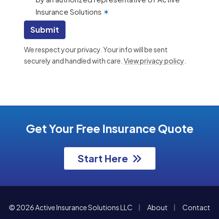
Insurance Solutions
✶
Submit
We respect your privacy. Your info will be sent
securely and handled with care.
View privacy policy
.
Get Your Free Insurance Quote
Start Here
|
|
© 2026 Active Insurance Solutions LLC
About
Contact