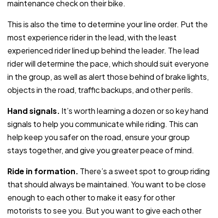
maintenance check on their bike.
This is also the time to determine your line order. Put the
most experience rider in the lead, with the least
experienced rider lined up behind the leader. The lead
rider will determine the pace, which should suit everyone
in the group, as well as alert those behind of brake lights,
objects in the road, traffic backups, and other perils.
Hand signals.
It’s worth learning a dozen or so key hand
signals to help you communicate while riding. This can
help keep you safer on the road, ensure your group
stays together, and give you greater peace of mind.
Ride in formation.
There’s a sweet spot to group riding
that should always be maintained. You want to be close
enough to each other to make it easy for other
motorists to see you. But you want to give each other