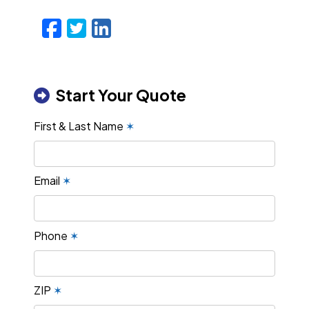
Facebook
Twitter
LinkedIn
Email
Start Your Quote
First & Last Name
✶
Email
✶
Phone
✶
ZIP
✶