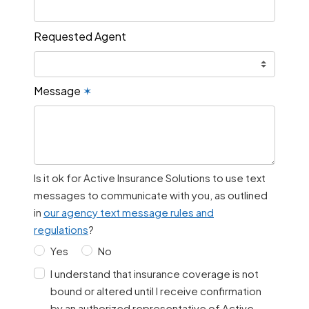
Requested Agent
Message
✶
Is it ok for Active Insurance Solutions to use text
messages to communicate with you, as outlined
in
our agency text message rules and
regulations
?
Yes
No
I understand that insurance coverage is not
bound or altered until I receive confirmation
by an authorized representative of Active