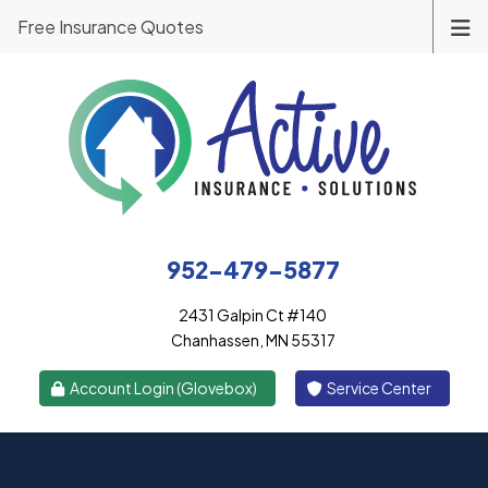
Free Insurance Quotes
952-479-5877
2431 Galpin Ct #140
Chanhassen, MN 55317
|
Account Login (Glovebox)
Service Center