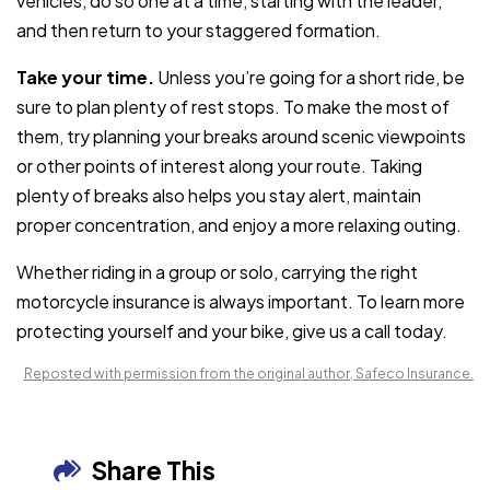
vehicles, do so one at a time, starting with the leader,
and then return to your staggered formation.
Take your time.
Unless you’re going for a short ride, be
sure to plan plenty of rest stops. To make the most of
them, try planning your breaks around scenic viewpoints
or other points of interest along your route. Taking
plenty of breaks also helps you stay alert, maintain
proper concentration, and enjoy a more relaxing outing.
Whether riding in a group or solo, carrying the right
motorcycle insurance is always important. To learn more
protecting yourself and your bike, give us a call today.
Reposted with permission from the original author, Safeco Insurance.
Share This