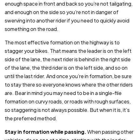
enough space in front and back so you’re not tailgating,
and enough on the side so you’re not in danger of
swerving into another rider if you need to quickly avoid
something on the road.
The most effective formation on the highway is to
stagger your bikes. That means the leader is on the left
side of the lane, the next rider is behind in the right side
of the lane, the third rider is on the left side, and so on
until the last rider. And once you’re in formation, be sure
to stay there so everyone knows where the other riders
are. Bear in mind you may need to be in a single-file
formation on curvy roads, or roads with rough surfaces,
so staggering is not always possible. But when it is, it’s
the preferred method.
Stay in formation while passing.
When passing other