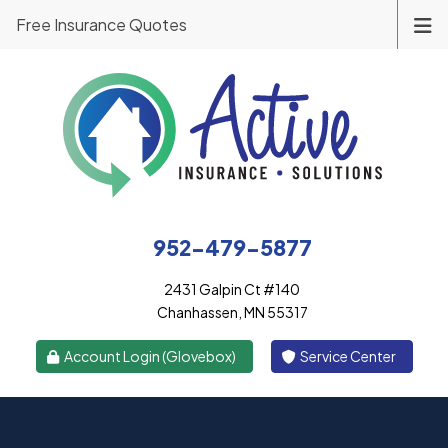
Free Insurance Quotes
952-479-5877
2431 Galpin Ct #140
Chanhassen, MN 55317
|
Account Login (Glovebox)
Service Center