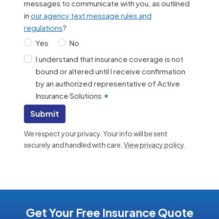
messages to communicate with you, as outlined
in
our agency text message rules and
regulations
?
Yes
No
I understand that insurance coverage is not
bound or altered until I receive confirmation
by an authorized representative of Active
Insurance Solutions
✶
Submit
We respect your privacy. Your info will be sent
securely and handled with care.
View privacy policy
.
Get Your Free Insurance Quote