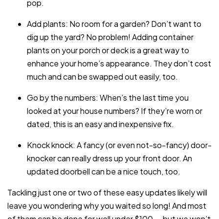
pop.
Add plants: No room for a garden? Don’t want to
dig up the yard? No problem! Adding container
plants on your porch or deck is a great way to
enhance your home’s appearance. They don’t cost
much and can be swapped out easily, too.
Go by the numbers: When’s the last time you
looked at your house numbers? If they’re worn or
dated, this is an easy and inexpensive fix.
Knock knock: A fancy (or even not-so-fancy) door-
knocker can really dress up your front door. An
updated doorbell can be a nice touch, too.
Tackling just one or two of these easy updates likely will
leave you wondering why you waited so long! And most
of them can be done for well under $100 — but we won’t