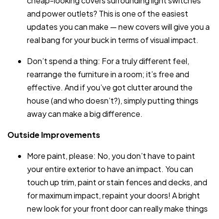
cheap-looking covers surrounding light switches
and power outlets? This is one of the easiest
updates you can make — new covers will give you a
real bang for your buck in terms of visual impact.
Don’t spend a thing: For a truly different feel,
rearrange the furniture in a room; it’s free and
effective. And if you’ve got clutter around the
house (and who doesn’t?), simply putting things
away can make a big difference.
Outside Improvements
More paint, please: No, you don’t have to paint
your entire exterior to have an impact. You can
touch up trim, paint or stain fences and decks, and
for maximum impact, repaint your doors! A bright
new look for your front door can really make things