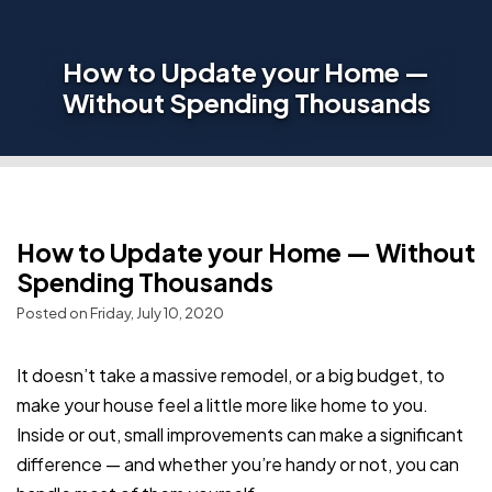
How to Update your Home —
Without Spending Thousands
How to Update your Home — Without
Spending Thousands
Posted on Friday, July 10, 2020
It doesn’t take a massive remodel, or a big budget, to
make your house feel a little more like home to you.
Inside or out, small improvements can make a significant
difference — and whether you’re handy or not, you can