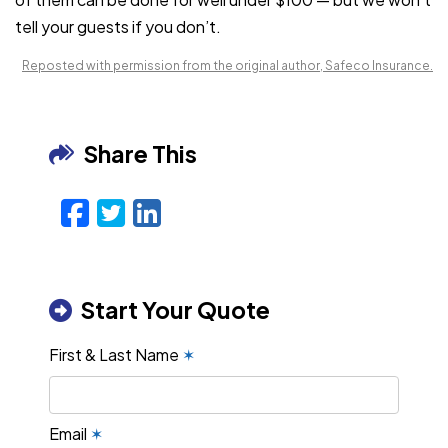
tell your guests if you don’t.
Reposted with permission from the original author, Safeco Insurance.
Share This
Facebook
Twitter
LinkedIn
Email
Start Your Quote
First & Last Name
✶
Email
✶