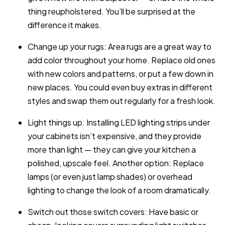
thing reupholstered. You’ll be surprised at the
difference it makes.
Change up your rugs: Area rugs are a great way to
add color throughout your home. Replace old ones
with new colors and patterns, or put a few down in
new places. You could even buy extras in different
styles and swap them out regularly for a fresh look.
Light things up: Installing LED lighting strips under
your cabinets isn’t expensive, and they provide
more than light — they can give your kitchen a
polished, upscale feel. Another option: Replace
lamps (or even just lamp shades) or overhead
lighting to change the look of a room dramatically.
Switch out those switch covers: Have basic or