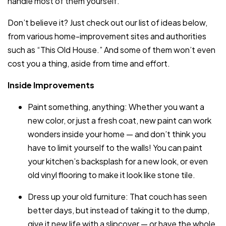
handle most of them yourself.
Don’t believe it? Just check out our list of ideas below,
from various home-improvement sites and authorities
such as “This Old House.” And some of them won’t even
cost you a thing, aside from time and effort.
Inside Improvements
Paint something, anything: Whether you want a
new color, or just a fresh coat, new paint can work
wonders inside your home — and don’t think you
have to limit yourself to the walls! You can paint
your kitchen’s backsplash for a new look, or even
old vinyl flooring to make it look like stone tile.
Dress up your old furniture: That couch has seen
better days, but instead of taking it to the dump,
give it new life with a slipcover — or have the whole