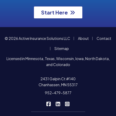
Start Here
|
|
© 2026 Active Insurance Solutions LLC
About
Contact
|
Sitemap
Licensed in Minnesota, Texas, Wisconsin, Iowa, North Dakota,
and Colorado
2431 Galpin Ct #140
Chanhassen, MN 55317
952-479-5877
|
|
Active Insurance Solutions on F
Active Insurance Solutions o
Active Insurance Soluti