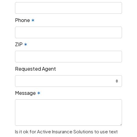
Phone
✶
ZIP
✶
Requested Agent
Message
✶
Is it ok for Active Insurance Solutions to use text