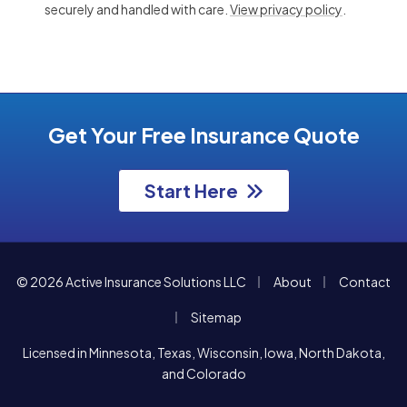
securely and handled with care.
View privacy policy
.
Get Your Free Insurance Quote
Start Here
|
|
© 2026 Active Insurance Solutions LLC
About
Contact
|
Sitemap
Licensed in Minnesota, Texas, Wisconsin, Iowa, North Dakota,
and Colorado