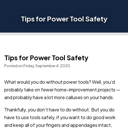
Tips for Power Tool Safety
Tips for Power Tool Safety
Posted on Friday, September 4, 2020
What would you do without power tools? Well, you’d
probably take on fewer home-improvement projects —
and probably have a lot more calluses on your hands.
Thankfully, you don’t have to do without. But you do
have to use tools safely, if you want to do good work
and keep all of your fingers and appendages intact,