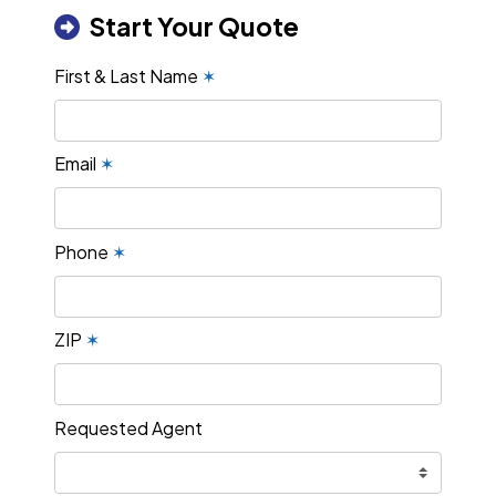
Start Your Quote
First & Last Name
✶
Email
✶
Phone
✶
ZIP
✶
Requested Agent