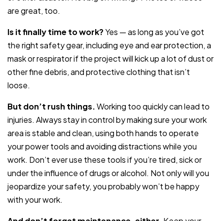
are great, too.
Is it finally time to work?
Yes — as long as you’ve got
the right safety gear, including eye and ear protection, a
mask or respirator if the project will kick up a lot of dust or
other fine debris, and protective clothing that isn’t
loose.
But don’t rush things.
Working too quickly can lead to
injuries. Always stay in control by making sure your work
area is stable and clean, using both hands to operate
your power tools and avoiding distractions while you
work. Don’t ever use these tools if you’re tired, sick or
under the influence of drugs or alcohol. Not only will you
jeopardize your safety, you probably won’t be happy
with your work.
And don’t forget maintenance, either.
Keep your