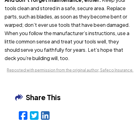
tools clean and stored in a safe, secure area. Replace
parts, such as blades, as soon as they become bent or
warped; don’t ever use tools that have been damaged.
When you follow the manufacturer’s instructions, use a
little common sense and treat your tools well, they
should serve you faithfully for years. Let’s hope that
deck you’re building will, too.
Reposted with permission from the original author, Safeco Insurance.
Share This
Facebook
Twitter
LinkedIn
Email