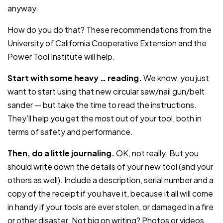
anyway.
How do you do that? These recommendations from the
University of California Cooperative Extension and the
Power Tool Institute will help.
Start with some heavy … reading.
We know, you just
want to start using that new circular saw/nail gun/belt
sander — but take the time to read the instructions.
They’ll help you get the most out of your tool, both in
terms of safety and performance.
Then, do a little journaling.
OK, not really. But you
should write down the details of your new tool (and your
others as well). Include a description, serial number and a
copy of the receipt if you have it, because it all will come
in handy if your tools are ever stolen, or damaged in a fire
or other disaster. Not big on writing? Photos or videos