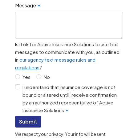
Message
✶
Is it ok for Active Insurance Solutions to use text
messages to communicate with you, as outlined
in
our agency text message rules and
regulations
?
Yes
No
I understand that insurance coverage is not
bound or altered until I receive confirmation
by an authorized representative of Active
Insurance Solutions
✶
Submit
We respect your privacy. Your info will be sent