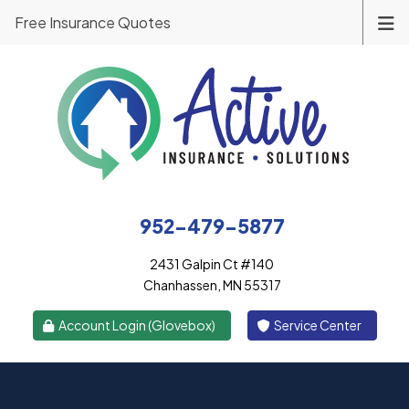
Free Insurance Quotes
952-479-5877
2431 Galpin Ct #140
Chanhassen, MN 55317
|
Account Login (Glovebox)
Service Center