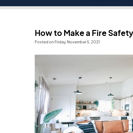
How to Make a Fire Safety
Posted on Friday, November 5, 2021