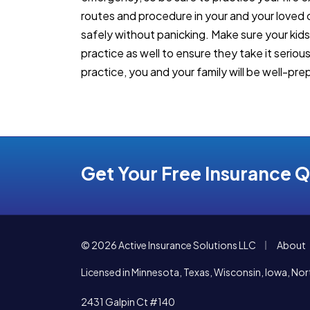
routes and procedure in your and your loved
safely without panicking. Make sure your kid
practice as well to ensure they take it seriou
practice, you and your family will be well-prep
Get Your Free Insurance 
|
© 2026 Active Insurance Solutions LLC
About
Licensed in Minnesota, Texas, Wisconsin, Iowa, N
2431 Galpin Ct #140