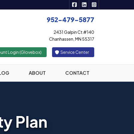
|
|
Active Insurance Solutions 
Active Insurance Solutio
Active Insurance S
952-479-5877
2431 Galpin Ct #140
Chanhassen, MN 55317
|
unt Login (Glovebox)
Service Center
LOG
ABOUT
CONTACT
ty Plan