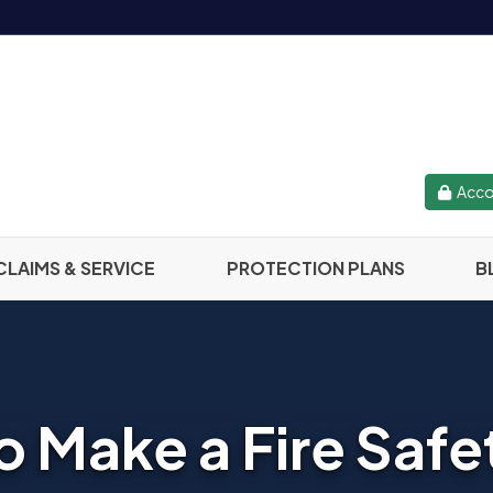
Acco
CLAIMS & SERVICE
PROTECTION PLANS
B
 Make a Fire Safe