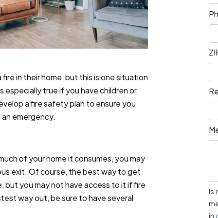
P
ZI
 fire in their home, but this is one situation
s especially true if you have children or
Re
velop a fire safety plan to ensure you
in an emergency.
M
 much of your home it consumes, you may
ous exit. Of course, the best way to get
e, but you may not have access to it if fire
Is
fastest way out, be sure to have several
me
in