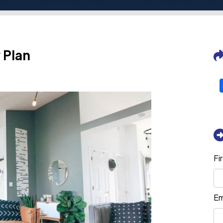
 Plan
Fi
Em