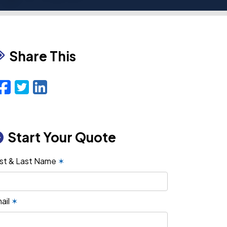
Share This
Facebook
Twitter
LinkedIn
Email
Start Your Quote
rst & Last Name
✶
ail
✶