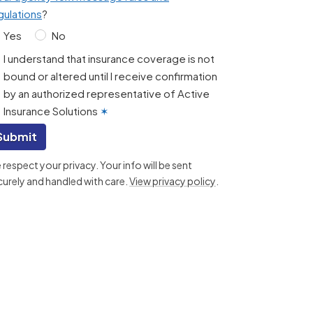
gulations
?
Yes
No
I understand that insurance coverage is not
bound or altered until I receive confirmation
by an authorized representative of Active
Insurance Solutions
✶
Submit
respect your privacy. Your info will be sent
curely and handled with care.
View privacy policy
.