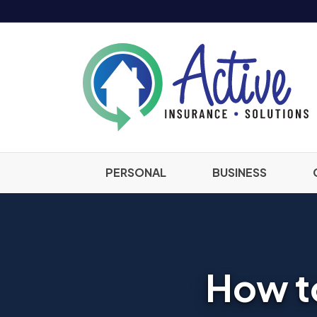
PERSONAL
BUSINESS
How to