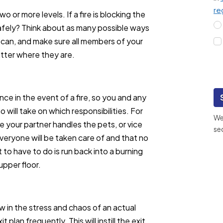
re
o or more levels. If a fire is blocking the
safely? Think about as many possible ways
 can, and make sure all members of your
matter where they are.
ance in the event of a fire, so you and any
 will take on which responsibilities. For
We 
e your partner handles the pets, or vice
se
everyone will be taken care of and that no
 to have to do is run back into a burning
pper floor.
w in the stress and chaos of an actual
 plan frequently. This will instill the exit