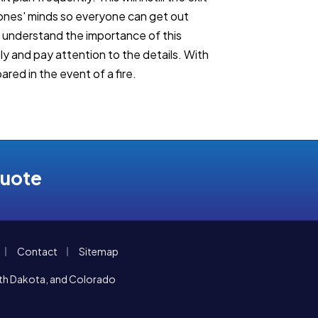
 ones' minds so everyone can get out
s understand the importance of this
sly and pay attention to the details. With
ared in the event of a fire.
Quote
|
|
Contact
Sitemap
orth Dakota, and Colorado