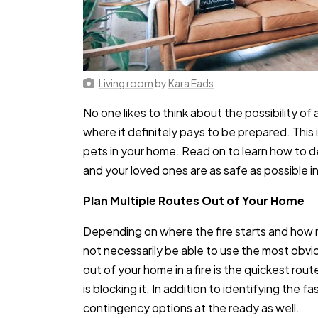
Living room
by
Kara Eads
No one likes to think about the possibility of a
where it definitely pays to be prepared. This i
pets in your home. Read on to learn how to de
and your loved ones are as safe as possible 
Plan Multiple Routes Out of Your Home
Depending on where the fire starts and how
not necessarily be able to use the most obvi
out of your home in a fire is the quickest rout
is blocking it. In addition to identifying the 
contingency options at the ready as well.