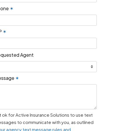
hone
✶
P
✶
quested Agent
essage
✶
 it ok for Active Insurance Solutions to use text
ssages to communicate with you, as outlined
our agency text message rules and