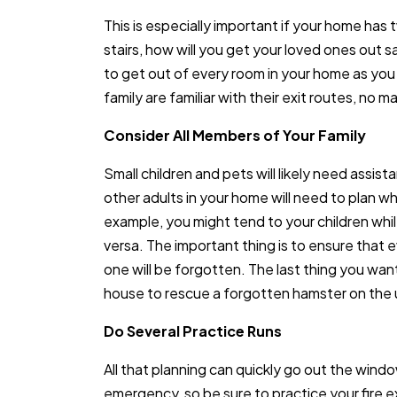
This is especially important if your home has tw
stairs, how will you get your loved ones out 
to get out of every room in your home as you
family are familiar with their exit routes, no 
Consider All Members of Your Family
Small children and pets will likely need assist
other adults in your home will need to plan who
example, you might tend to your children whil
versa. The important thing is to ensure that 
one will be forgotten. The last thing you want
house to rescue a forgotten hamster on the u
Do Several Practice Runs
All that planning can quickly go out the windo
emergency, so be sure to practice your fire exit