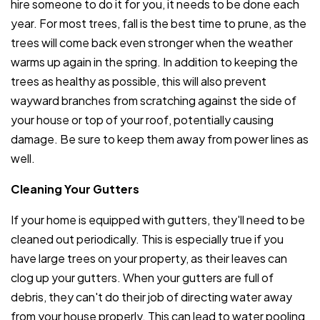
hire someone to do it for you, it needs to be done each
year. For most trees, fall is the best time to prune, as the
trees will come back even stronger when the weather
warms up again in the spring. In addition to keeping the
trees as healthy as possible, this will also prevent
wayward branches from scratching against the side of
your house or top of your roof, potentially causing
damage. Be sure to keep them away from power lines as
well.
Cleaning Your Gutters
If your home is equipped with gutters, they'll need to be
cleaned out periodically. This is especially true if you
have large trees on your property, as their leaves can
clog up your gutters. When your gutters are full of
debris, they can't do their job of directing water away
from your house properly. This can lead to water pooling