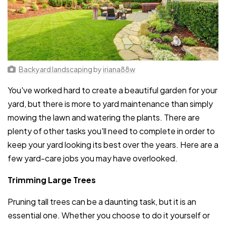
Backyard landscaping
by
iriana88w
You've worked hard to create a beautiful garden for your
yard, but there is more to yard maintenance than simply
mowing the lawn and watering the plants. There are
plenty of other tasks you'll need to complete in order to
keep your yard looking its best over the years. Here are a
few yard-care jobs you may have overlooked.
Trimming Large Trees
Pruning tall trees can be a daunting task, but it is an
essential one. Whether you choose to do it yourself or