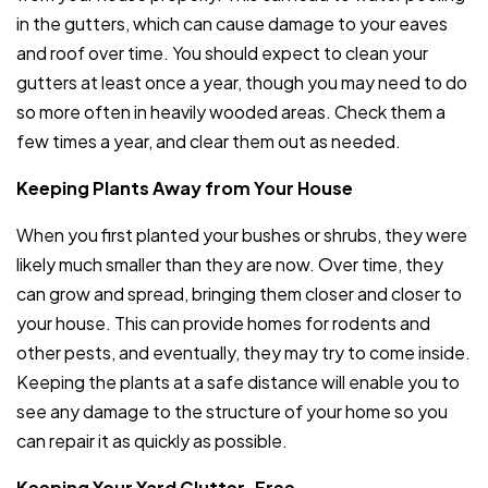
in the gutters, which can cause damage to your eaves
and roof over time. You should expect to clean your
gutters at least once a year, though you may need to do
so more often in heavily wooded areas. Check them a
few times a year, and clear them out as needed.
Keeping Plants Away from Your House
When you first planted your bushes or shrubs, they were
likely much smaller than they are now. Over time, they
can grow and spread, bringing them closer and closer to
your house. This can provide homes for rodents and
other pests, and eventually, they may try to come inside.
Keeping the plants at a safe distance will enable you to
see any damage to the structure of your home so you
can repair it as quickly as possible.
Keeping Your Yard Clutter-Free