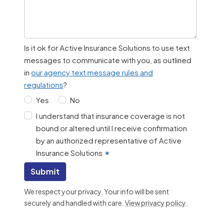
Is it ok for Active Insurance Solutions to use text
messages to communicate with you, as outlined
in
our agency text message rules and
regulations
?
Yes
No
I understand that insurance coverage is not
bound or altered until I receive confirmation
by an authorized representative of Active
Insurance Solutions
✶
Submit
We respect your privacy. Your info will be sent
securely and handled with care.
View privacy policy
.