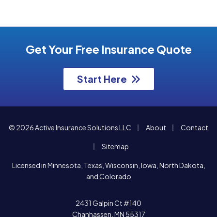
Get Your Free Insurance Quote
Start Here
|
|
© 2026 Active Insurance Solutions LLC
About
Contact
|
Sitemap
Licensed in Minnesota, Texas, Wisconsin, Iowa, North Dakota,
and Colorado
2431 Galpin Ct #140
Chanhassen, MN 55317