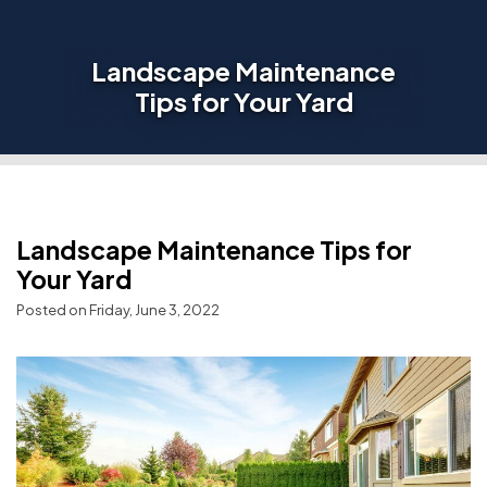
Landscape Maintenance
Tips for Your Yard
Landscape Maintenance Tips for
Your Yard
Posted on Friday, June 3, 2022