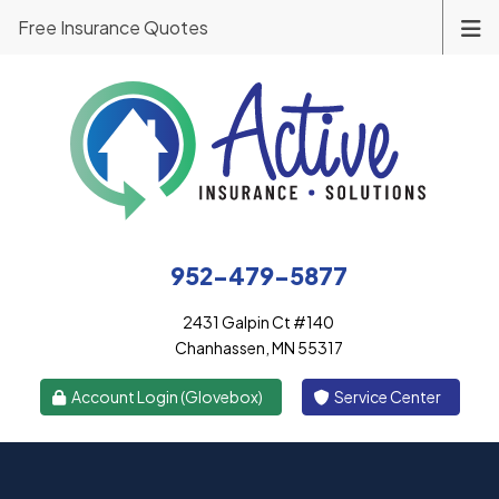
Free Insurance Quotes
952-479-5877
2431 Galpin Ct #140
Chanhassen, MN 55317
|
Account Login (Glovebox)
Service Center