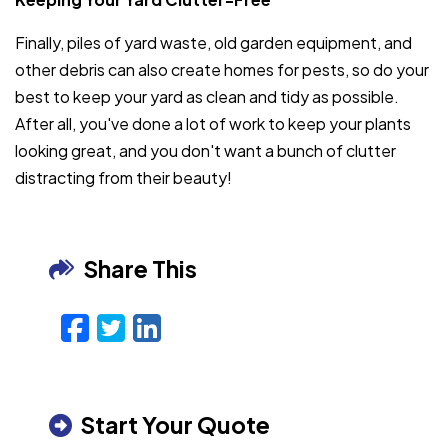
Finally, piles of yard waste, old garden equipment, and
other debris can also create homes for pests, so do your
best to keep your yard as clean and tidy as possible.
After all, you've done a lot of work to keep your plants
looking great, and you don't want a bunch of clutter
distracting from their beauty!
Share This
Facebook
Twitter
LinkedIn
Email
Start Your Quote