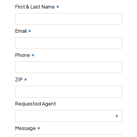
First & Last Name
✶
Email
✶
Phone
✶
ZIP
✶
Requested Agent
Message
✶