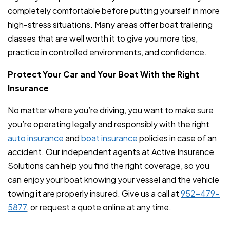
completely comfortable before putting yourself in more
high-stress situations. Many areas offer boat trailering
classes that are well worth it to give you more tips,
practice in controlled environments, and confidence.
Protect Your Car and Your Boat With the Right
Insurance
No matter where you’re driving, you want to make sure
you’re operating legally and responsibly with the right
auto insurance
and
boat insurance
policies in case of an
accident. Our independent agents at Active Insurance
Solutions can help you find the right coverage, so you
can enjoy your boat knowing your vessel and the vehicle
towing it are properly insured. Give us a call at
952-479-
5877
, or request a quote online at any time.