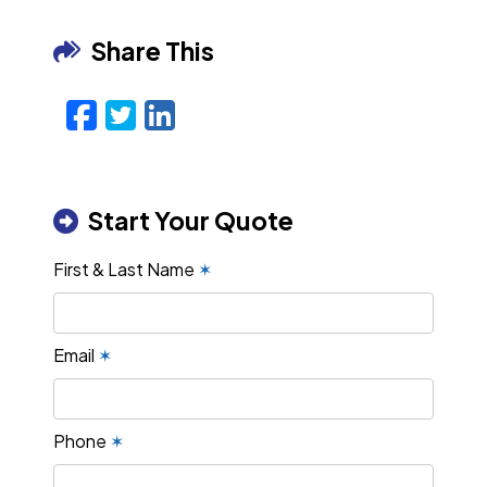
Share This
Facebook
Twitter
LinkedIn
Email
Start Your Quote
First & Last Name
✶
Email
✶
Phone
✶