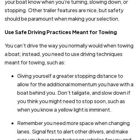
your boat know when you’re turning, slowing down, or
stopping. Other trailer features are nice, but safety
should be paramount when making your selection.
Use Safe Driving Practices Meant for Towing
You can’t drive the way you normally would when towing
a boat; instead, you need to use driving techniques
meant for towing, such as:
Giving yourself a greater stopping distance to
allow for the additional momentum you have with a
boat behind you. Don’t tailgate, and slow down if
you think you might need to stop soon, such as
when you know a yellow light is imminent.
Remember you need more space when changing
lanes. Signal first to alert other drivers, and make
sure you have room between vehicles for you and