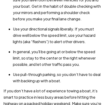
your boat. Get in the habit of double checking with
your mirrors and performing a shoulder check
before you make your final lane change.
Use your directional signals liberally. If you must
drive well below the speed limit, use your hazard
lights (aka “flashers”) to alert other drivers.
In general, you’ll be going at or below the speed
limit, so stay to the center or the right whenever
possible, and let other traffic pass you.
Use pull-through parking, so you don’t have to deal
with backing up with a boat.
If you don’t have a lot of experience towing a boat, it’s
smart to practice in less busy areas before hitting the
highway on a packed holiday weekend. Make sure you’re