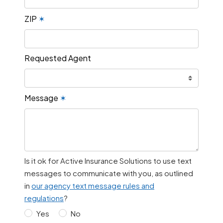
ZIP
✶
Requested Agent
Message
✶
Is it ok for Active Insurance Solutions to use text
messages to communicate with you, as outlined
in
our agency text message rules and
regulations
?
Yes
No