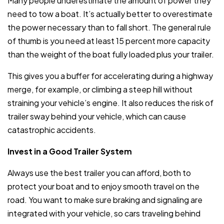
Many people underestimate the amount of power they
need to tow a boat. It’s actually better to overestimate
the power necessary than to fall short. The general rule
of thumb is you need at least 15 percent more capacity
than the weight of the boat fully loaded plus your trailer.
This gives you a buffer for accelerating during a highway
merge, for example, or climbing a steep hill without
straining your vehicle’s engine. It also reduces the risk of
trailer sway behind your vehicle, which can cause
catastrophic accidents.
Invest in a Good Trailer System
Always use the best trailer you can afford, both to
protect your boat and to enjoy smooth travel on the
road. You want to make sure braking and signaling are
integrated with your vehicle, so cars traveling behind