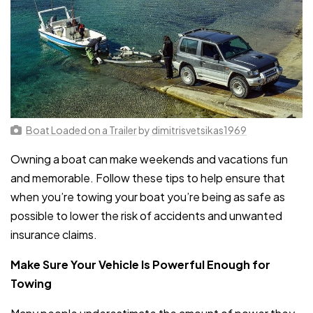
Boat Loaded on a Trailer
by
dimitrisvetsikas1969
Owning a boat can make weekends and vacations fun
and memorable. Follow these tips to help ensure that
when you’re towing your boat you’re being as safe as
possible to lower the risk of accidents and unwanted
insurance claims.
Make Sure Your Vehicle Is Powerful Enough for
Towing