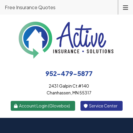
Free Insurance Quotes
952-479-5877
2431 Galpin Ct #140
Chanhassen, MN 55317
|
Account Login (Glovebox)
Service Center