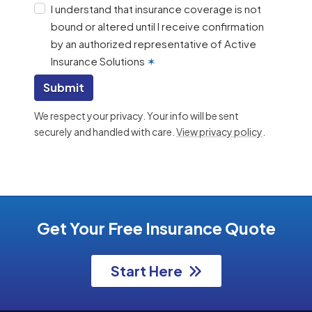
I understand that insurance coverage is not
bound or altered until I receive confirmation
by an authorized representative of Active
Insurance Solutions
✶
Submit
We respect your privacy. Your info will be sent
securely and handled with care.
View privacy policy
.
Get Your Free Insurance Quote
Start Here