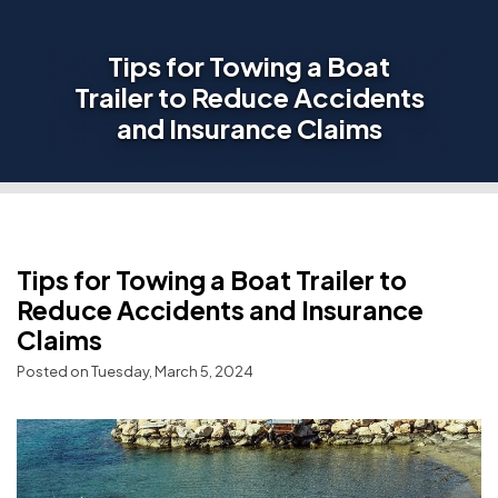
Tips for Towing a Boat
Trailer to Reduce Accidents
and Insurance Claims
Tips for Towing a Boat Trailer to
Reduce Accidents and Insurance
Claims
Posted on Tuesday, March 5, 2024