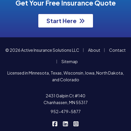
Get Your Free Insurance Quote
Start Here
|
|
© 2026 Active Insurance Solutions LLC
About
Contact
|
Sitemap
Licensed in Minnesota, Texas, Wisconsin, Iowa, North Dakota,
and Colorado
2431 Galpin Ct #140
Chanhassen, MN 55317
952-479-5877
|
|
Active Insurance Solutions on F
Active Insurance Solutions o
Active Insurance Soluti