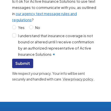
Is it ok for Active Insurance Solutions to use text
messages to communicate with you, as outlined
in
our agency text message rules and
regulations
?
Yes
No
I understand that insurance coverage is not
bound or altered until I receive confirmation
by an authorized representative of Active
Insurance Solutions
✶
Submit
We respect your privacy. Your info will be sent
securely and handled with care.
View privacy policy
.