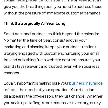
give you the breathing room you need to address these
without the pressure of immediate customer demands.
Think Strategically All Year Long
Smart seasonal businesses think beyond the calendar.
No matter the time of year, consistency in your
marketing and planning keeps your business resilient.
Staying engaged with customers, nurturing your email
list, and publishing fresh website content ensures your
brand stays relevant and trusted, even when business
changes.
Equally important is making sure your
business insurance
reflects the needs of your operation. Your risks don’t
disappear in the off-season, they just change. Whether
you scale up staffing, store expensive inventory, or rely