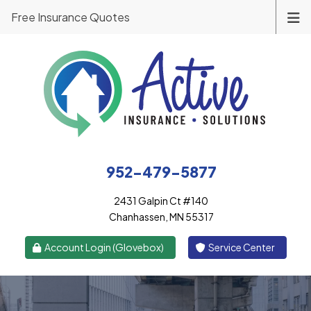
Free Insurance Quotes
952-479-5877
2431 Galpin Ct #140
Chanhassen, MN 55317
|
Account Login (Glovebox)
Service Center