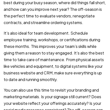
best during your busy season, where did things fall short,
and how can you improve next year? The off-season is
the perfect time to evaluate vendors, renegotiate
contracts, and streamline ordering systems.
It’s also ideal for team development. Schedule
employee training, workshops, or certifications during
these months. This improves your team’s skills while
giving them a reason to stay engaged. It’s also the best
time to take care of maintenance. From physical assets
like vehicles and equipment, to digital systems like your
business website and CRM, make sure everything is up
to date and running smoothly.
You can also use this time to revisit your branding and
marketing materials. Is your signage still current? Does
your website reflect your offerings accurately? Is your
social media presence consistent? The off-season can