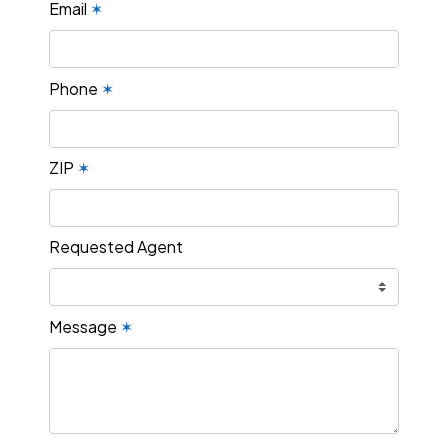
Email
✶
Phone
✶
ZIP
✶
Requested Agent
Message
✶