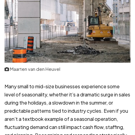
Maarten van den Heuvel
Many small to mid-size businesses experience some
level of seasonality, whether it’s a dramatic surge in sales
during the holidays, a slowdown in the summer, or
predictable patterns tied to industry cycles. Even if you
aren’t a textbook example of a seasonal operation,
fluctuating demand can still impact cash flow, staffing,