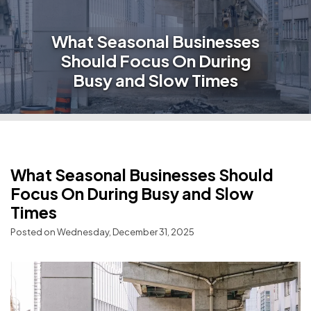
What Seasonal Businesses
Should Focus On During
Busy and Slow Times
What Seasonal Businesses Should
Focus On During Busy and Slow
Times
Posted on Wednesday, December 31, 2025