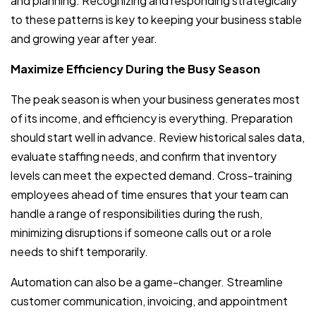
and planning. Recognizing and responding strategically
to these patterns is key to keeping your business stable
and growing year after year.
Maximize Efficiency During the Busy Season
The peak season is when your business generates most
of its income, and efficiency is everything. Preparation
should start well in advance. Review historical sales data,
evaluate staffing needs, and confirm that inventory
levels can meet the expected demand. Cross-training
employees ahead of time ensures that your team can
handle a range of responsibilities during the rush,
minimizing disruptions if someone calls out or a role
needs to shift temporarily.
Automation can also be a game-changer. Streamline
customer communication, invoicing, and appointment