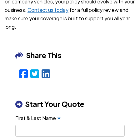
on company vehicles, your policy should evolve with your
business.
Contact us today
for a full policy review and
make sure your coverage is built to support you all year
long.
Share This
Facebook
Twitter
LinkedIn
Email
Start Your Quote
First & Last Name
✶