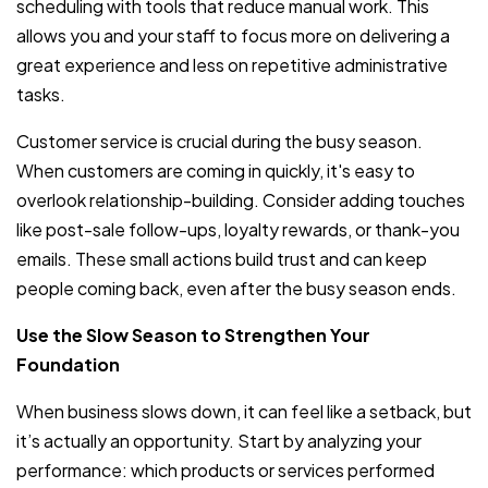
scheduling with tools that reduce manual work. This
allows you and your staff to focus more on delivering a
great experience and less on repetitive administrative
tasks.
Customer service is crucial during the busy season.
When customers are coming in quickly, it's easy to
overlook relationship-building. Consider adding touches
like post-sale follow-ups, loyalty rewards, or thank-you
emails. These small actions build trust and can keep
people coming back, even after the busy season ends.
Use the Slow Season to Strengthen Your
Foundation
When business slows down, it can feel like a setback, but
it’s actually an opportunity. Start by analyzing your
performance: which products or services performed