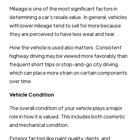
Mileage is one of the most significant factors in
determining a car’s resale value. In general, vehicles
with lower mileage tend to sell for more because
they are perceived to have less wear and tear.
How the vehicle is used also matters. Consistent
highway driving may be viewed more favorably than
frequent short trips or stop-and-go city driving,
which can place more strain on certain components
over time.
Vehicle Condition
The overall condition of your vehicle plays a major
role in how it is valued. This includes both cosmetic
and mechanical condition.
Exterior factors like paint quality, dents, and