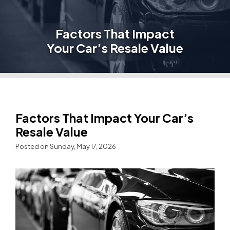
Factors That Impact
Your Car’s Resale Value
Factors That Impact Your Car’s
Resale Value
Posted on Sunday, May 17, 2026