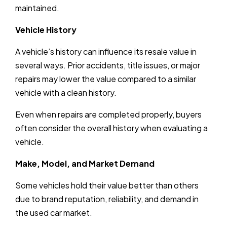
maintained.
Vehicle History
A vehicle’s history can influence its resale value in
several ways. Prior accidents, title issues, or major
repairs may lower the value compared to a similar
vehicle with a clean history.
Even when repairs are completed properly, buyers
often consider the overall history when evaluating a
vehicle.
Make, Model, and Market Demand
Some vehicles hold their value better than others
due to brand reputation, reliability, and demand in
the used car market.