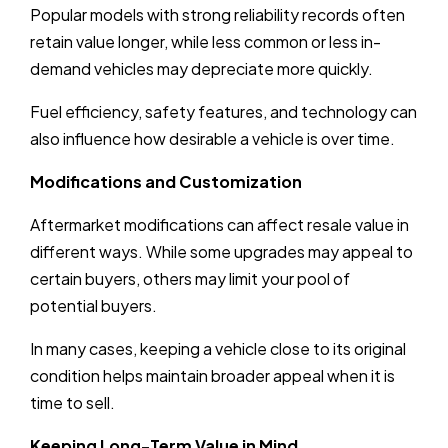
Popular models with strong reliability records often
retain value longer, while less common or less in-
demand vehicles may depreciate more quickly.
Fuel efficiency, safety features, and technology can
also influence how desirable a vehicle is over time.
Modifications and Customization
Aftermarket modifications can affect resale value in
different ways. While some upgrades may appeal to
certain buyers, others may limit your pool of
potential buyers.
In many cases, keeping a vehicle close to its original
condition helps maintain broader appeal when it is
time to sell.
Keeping Long-Term Value in Mind