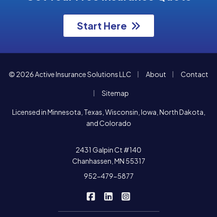
Start Here
|
|
© 2026 Active Insurance Solutions LLC
About
Contact
|
Sitemap
Licensed in Minnesota, Texas, Wisconsin, Iowa, North Dakota,
and Colorado
2431 Galpin Ct #140
Chanhassen, MN 55317
952-479-5877
|
|
Active Insurance Solutions on F
Active Insurance Solutions o
Active Insurance Soluti