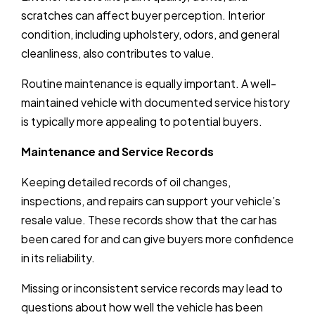
scratches can affect buyer perception. Interior
condition, including upholstery, odors, and general
cleanliness, also contributes to value.
Routine maintenance is equally important. A well-
maintained vehicle with documented service history
is typically more appealing to potential buyers.
Maintenance and Service Records
Keeping detailed records of oil changes,
inspections, and repairs can support your vehicle’s
resale value. These records show that the car has
been cared for and can give buyers more confidence
in its reliability.
Missing or inconsistent service records may lead to
questions about how well the vehicle has been