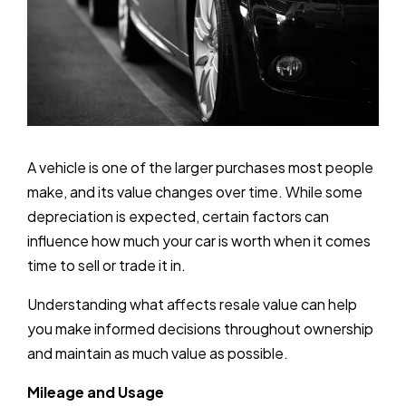
A vehicle is one of the larger purchases most people
make, and its value changes over time. While some
depreciation is expected, certain factors can
influence how much your car is worth when it comes
time to sell or trade it in.
Understanding what affects resale value can help
you make informed decisions throughout ownership
and maintain as much value as possible.
Mileage and Usage