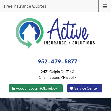
Free Insurance Quotes
952-479-5877
2431 Galpin Ct #140
Chanhassen, MN 55317
|
Account Login (Glovebox)
Service Center