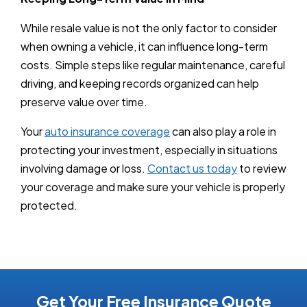
While resale value is not the only factor to consider
when owning a vehicle, it can influence long-term
costs. Simple steps like regular maintenance, careful
driving, and keeping records organized can help
preserve value over time.
Your
auto insurance coverage
can also play a role in
protecting your investment, especially in situations
involving damage or loss.
Contact us today
to review
your coverage and make sure your vehicle is properly
protected.
Get Your Free Insurance Quote