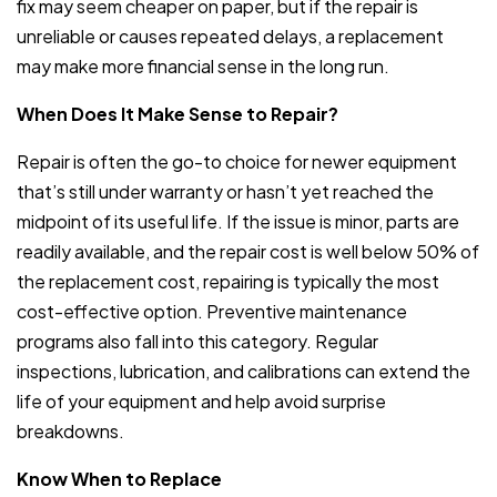
fix may seem cheaper on paper, but if the repair is
unreliable or causes repeated delays, a replacement
may make more financial sense in the long run.
When Does It Make Sense to Repair?
Repair is often the go-to choice for newer equipment
that’s still under warranty or hasn’t yet reached the
midpoint of its useful life. If the issue is minor, parts are
readily available, and the repair cost is well below 50% of
the replacement cost, repairing is typically the most
cost-effective option. Preventive maintenance
programs also fall into this category. Regular
inspections, lubrication, and calibrations can extend the
life of your equipment and help avoid surprise
breakdowns.
Know When to Replace