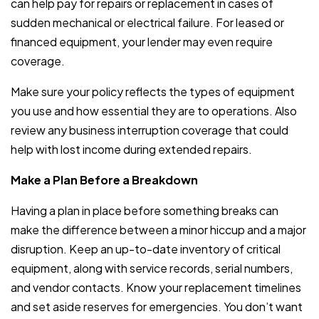
can help pay for repairs or replacement in cases of
sudden mechanical or electrical failure. For leased or
financed equipment, your lender may even require
coverage.
Make sure your policy reflects the types of equipment
you use and how essential they are to operations. Also
review any business interruption coverage that could
help with lost income during extended repairs.
Make a Plan Before a Breakdown
Having a plan in place before something breaks can
make the difference between a minor hiccup and a major
disruption. Keep an up-to-date inventory of critical
equipment, along with service records, serial numbers,
and vendor contacts. Know your replacement timelines
and set aside reserves for emergencies. You don’t want