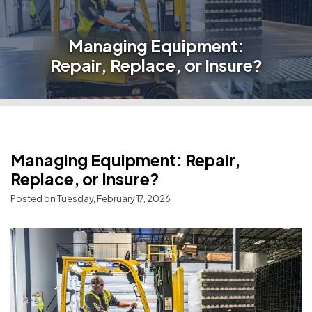
Managing Equipment:
Repair, Replace, or Insure?
Managing Equipment: Repair,
Replace, or Insure?
Posted on Tuesday, February 17, 2026