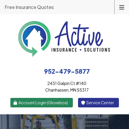
Free Insurance Quotes
952-479-5877
2431 Galpin Ct #140
Chanhassen, MN 55317
|
Account Login (Glovebox)
Service Center