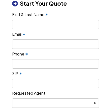
Start Your Quote
First & Last Name
✶
Email
✶
Phone
✶
ZIP
✶
Requested Agent