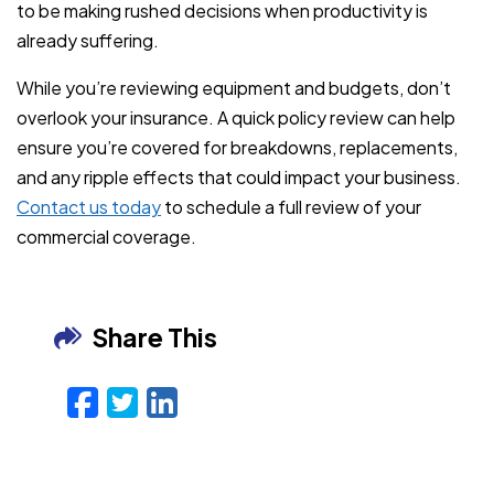
to be making rushed decisions when productivity is
already suffering.
While you’re reviewing equipment and budgets, don’t
overlook your insurance. A quick policy review can help
ensure you’re covered for breakdowns, replacements,
and any ripple effects that could impact your business.
Contact us today
to schedule a full review of your
commercial coverage.
Share This
Facebook
Twitter
LinkedIn
Email