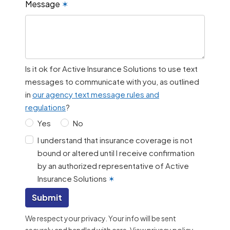
Message
✶
Is it ok for Active Insurance Solutions to use text
messages to communicate with you, as outlined
in
our agency text message rules and
regulations
?
Yes
No
I understand that insurance coverage is not
bound or altered until I receive confirmation
by an authorized representative of Active
Insurance Solutions
✶
Submit
We respect your privacy. Your info will be sent
securely and handled with care.
View privacy policy
.