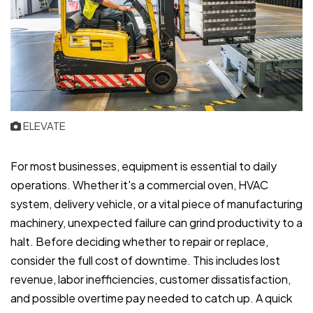
ELEVATE
For most businesses, equipment is essential to daily
operations. Whether it's a commercial oven, HVAC
system, delivery vehicle, or a vital piece of manufacturing
machinery, unexpected failure can grind productivity to a
halt. Before deciding whether to repair or replace,
consider the full cost of downtime. This includes lost
revenue, labor inefficiencies, customer dissatisfaction,
and possible overtime pay needed to catch up. A quick