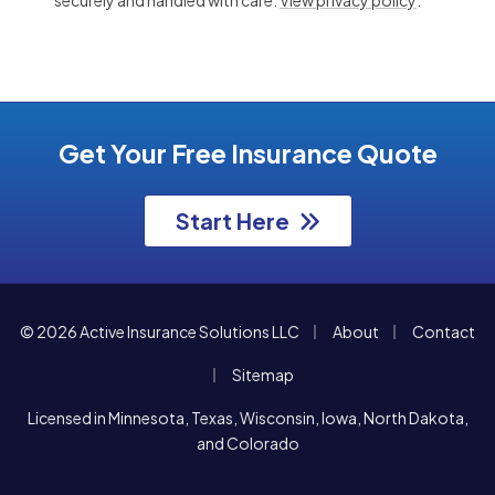
Get Your Free Insurance Quote
Start Here
|
|
© 2026 Active Insurance Solutions LLC
About
Contact
|
Sitemap
Licensed in Minnesota, Texas, Wisconsin, Iowa, North Dakota,
and Colorado