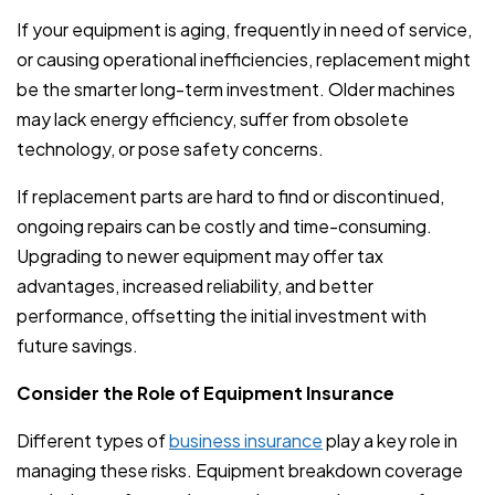
If your equipment is aging, frequently in need of service,
or causing operational inefficiencies, replacement might
be the smarter long-term investment. Older machines
may lack energy efficiency, suffer from obsolete
technology, or pose safety concerns.
If replacement parts are hard to find or discontinued,
ongoing repairs can be costly and time-consuming.
Upgrading to newer equipment may offer tax
advantages, increased reliability, and better
performance, offsetting the initial investment with
future savings.
Consider the Role of Equipment Insurance
Different types of
business insurance
play a key role in
managing these risks. Equipment breakdown coverage