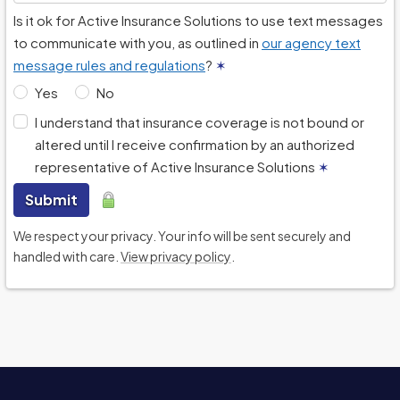
Is it ok for Active Insurance Solutions to use text messages
to communicate with you, as outlined in
our agency text
message rules and regulations
?
✶
Yes
No
I understand that insurance coverage is not bound or
altered until I receive confirmation by an authorized
representative of Active Insurance Solutions
✶
Submit
We respect your privacy. Your info will be sent securely and
handled with care.
View privacy policy
.