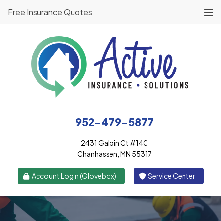
Free Insurance Quotes
952-479-5877
2431 Galpin Ct #140
Chanhassen, MN 55317
|
Account Login (Glovebox)
Service Center