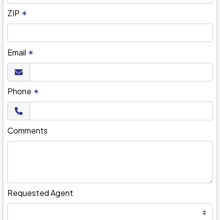
ZIP
✶
Email
✶
Phone
✶
Comments
Requested Agent