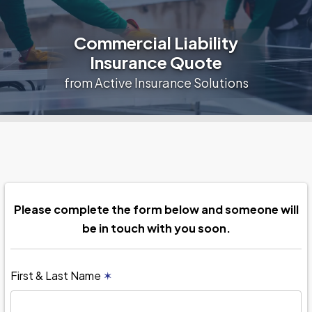
Commercial Liability
Insurance Quote
from Active Insurance Solutions
Please complete the form below and someone will
be in touch with you soon.
First & Last Name
✶