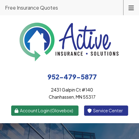
Free Insurance Quotes
952-479-5877
2431 Galpin Ct #140
Chanhassen, MN 55317
|
Account Login (Glovebox)
Service Center