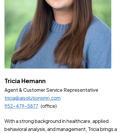
Tricia Hemann
Agent & Customer Service
Representative
tricia@aisolutionsmn.com
952-479-5877
(office)
With a strong background in healthcare, applied
behavioral analysis, and management, Tricia brings a