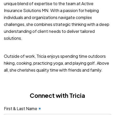
unique blend of expertise to the team at Active
Insurance Solutions MN. With a passion for helping
individuals and organizations navigate complex
challenges, she combines strategic thinking with a deep
understanding of client needs to deliver tailored
solutions.
Outside of work, Tricia enjoys spending time outdoors
hiking, cooking, practicing yoga, and playing golf. Above
all, she cherishes quality time with friends and family.
Connect with Tricia
First & Last Name
✶