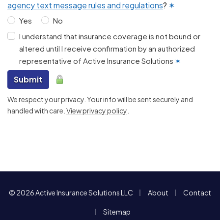
agency text message rules and regulations
?
✶
Yes
No
I understand that insurance coverage is not bound or
altered until I receive confirmation by an authorized
representative of Active Insurance Solutions
✶
Submit
We respect your privacy. Your info will be sent securely and
handled with care.
View privacy policy
.
|
|
© 2026 Active Insurance Solutions LLC
About
Contact
|
Sitemap