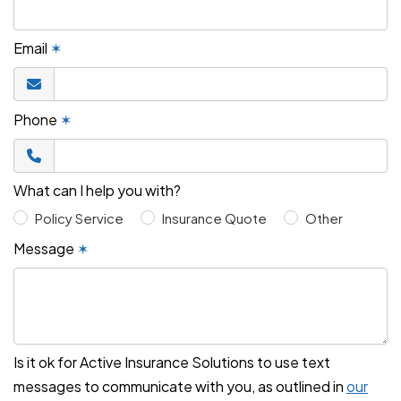
Email
✶
Phone
✶
What can I help you with?
Policy Service
Insurance Quote
Other
Message
✶
Is it ok for Active Insurance Solutions to use text
messages to communicate with you, as outlined in
our