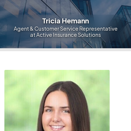
Tricia Hemann
Agent & Customer Service Representative
at Active Insurance Solutions