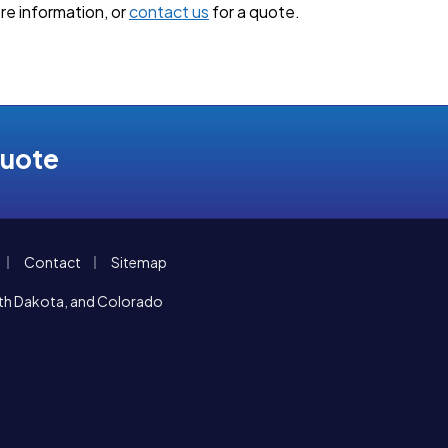
re information, or
contact us
for a quote.
Quote
|
|
Contact
Sitemap
orth Dakota, and Colorado