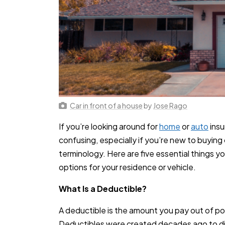
Car in front of a house
by
Jose Rago
If you’re looking around for
home
or
auto
insu
confusing, especially if you’re new to buying 
terminology. Here are five essential things 
options for your residence or vehicle.
What Is a Deductible?
A deductible is the amount you pay out of po
Deductibles were created decades ago to dis