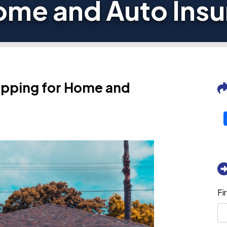
ome and Auto Ins
pping for Home and
Fi