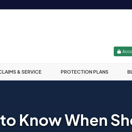
Acco
CLAIMS & SERVICE
PROTECTION PLANS
B
 to Know When S