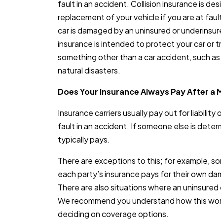
fault in an accident. Collision insurance is de
replacement of your vehicle if you are at fault 
car is damaged by an uninsured or underinsure
insurance is intended to protect your car or 
something other than a car accident, such as t
natural disasters.
Does Your Insurance Always Pay After a 
Insurance carriers usually pay out for liability
fault in an accident. If someone else is deter
typically pays.
There are exceptions to this; for example, s
each party’s insurance pays for their own dam
There are also situations where an uninsured o
We recommend you understand how this wor
deciding on coverage options.