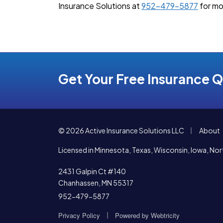
Insurance Solutions at
952-479-5877
for mo
Get Your Free Insurance 
|
© 2026 Active Insurance Solutions LLC
About
Licensed in Minnesota, Texas, Wisconsin, Iowa, N
2431 Galpin Ct #140
Chanhassen, MN 55317
952-479-5877
|
Privacy Policy
Powered by
Webtricity