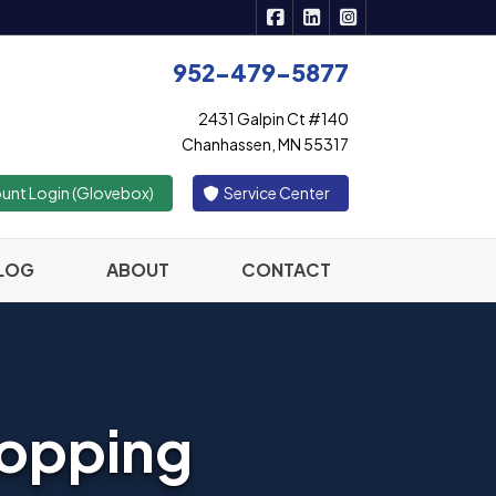
|
|
Active Insurance Solutions 
Active Insurance Solutio
Active Insurance S
952-479-5877
2431 Galpin Ct #140
Chanhassen, MN 55317
|
unt Login (Glovebox)
Service Center
LOG
ABOUT
CONTACT
hopping