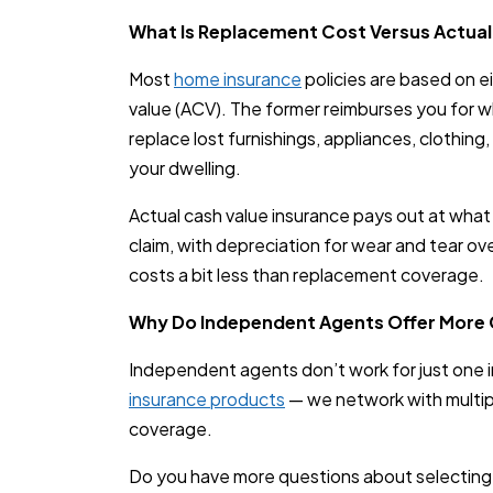
What Is Replacement Cost Versus Actual
Most
home insurance
policies are based on e
value (ACV). The former reimburses you for wh
replace lost furnishings, appliances, clothing,
your dwelling.
Actual cash value insurance pays out at what 
claim, with depreciation for wear and tear ove
costs a bit less than replacement coverage.
Why Do Independent Agents Offer More
Independent agents don’t work for just one in
insurance products
— we network with multiple
coverage.
Do you have more questions about selectin