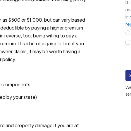
Is
me
in
ch as $500 or $1,000, but can vary based
re
r deductible by paying a higher premium
in reverse, too: being willing to pay a
remium. It’s a bit of a gamble, but if you
owner claims, it may be worth having a
 policy.
ee components:
We 
se
ted by your state)
are and property damage if you are at