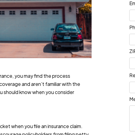
Em
P
ZI
Re
rance, you may find the process
coverage and aren’t familiar with the
you should know when you consider
M
cket when you file an insurance claim.
courage policyholders from filing petty