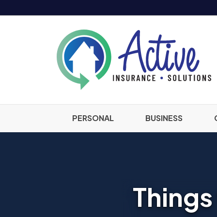
PERSONAL
BUSINESS
Things