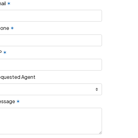
ail
✶
hone
✶
P
✶
quested Agent
essage
✶