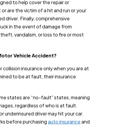
signed to help cover the repair or
or are the victim of a hit and run or your
d driver. Finally, comprehensive
truck in the event of damage from
heft, vandalism, or loss to fire or most
Motor Vehicle Accident?
 or collision insurance only when you are at
mined to be at fault, their insurance
ome states are “no-fault” states, meaning
ages, regardless of who is at fault.
r underinsured driver may hit your car.
ks before purchasing
auto insurance
and