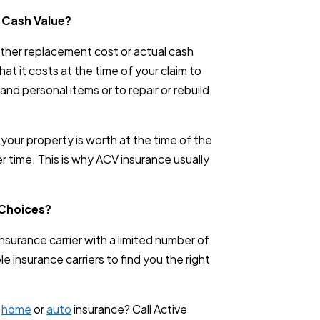
 Cash Value?
ither replacement cost or actual cash
at it costs at the time of your claim to
 and personal items or to repair or rebuild
your property is worth at the time of the
r time. This is why ACV insurance usually
 Choices?
surance carrier with a limited number of
 insurance carriers to find you the right
g
home
or
auto
insurance? Call Active