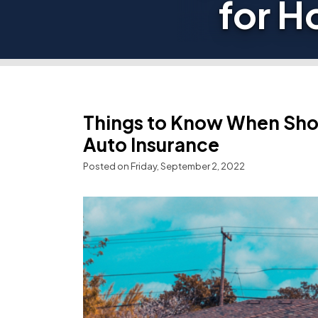
for H
Things to Know When Sho
Auto Insurance
Posted on Friday, September 2, 2022