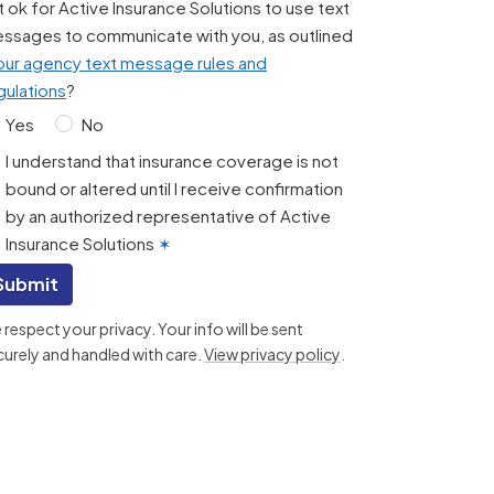
 it ok for Active Insurance Solutions to use text
ssages to communicate with you, as outlined
our agency text message rules and
gulations
?
Yes
No
I understand that insurance coverage is not
bound or altered until I receive confirmation
by an authorized representative of Active
Insurance Solutions
✶
Submit
respect your privacy. Your info will be sent
curely and handled with care.
View privacy policy
.