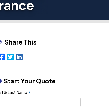
urance
Share This
Facebook
Twitter
LinkedIn
Email
Start Your Quote
rst & Last Name
✶