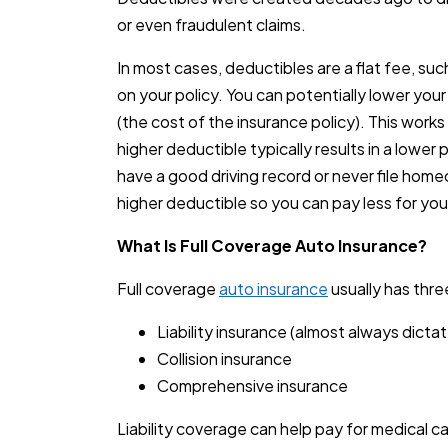
or even fraudulent claims.
In most cases, deductibles are a flat fee, su
on your policy. You can potentially lower you
(the cost of the insurance policy). This works 
higher deductible typically results in a lower p
have a good driving record or never file home
higher deductible so you can pay less for your
What Is Full Coverage Auto Insurance?
Full coverage
auto insurance
usually has thr
Liability insurance (almost always dicta
Collision insurance
Comprehensive insurance
Liability coverage can help pay for medical c