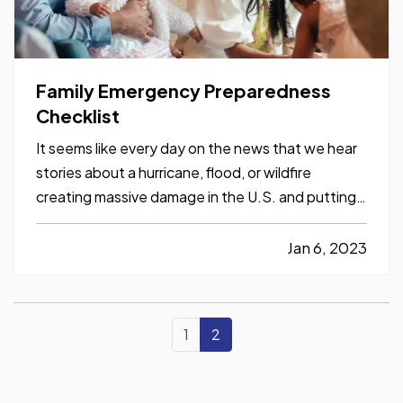
Family Emergency Preparedness
Checklist
It seems like every day on the news that we hear
stories about a hurricane, flood, or wildfire
creating massive damage in the U.S. and putting
people out of their homes. Have you thought
about how your family would handle this kind of
Jan 6, 2023
emergency? Here are a few tips to keep you and
your household…
1
2