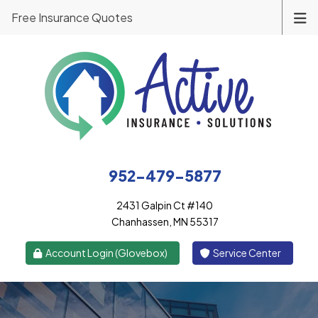
Free Insurance Quotes
952-479-5877
2431 Galpin Ct #140
Chanhassen, MN 55317
|
Account Login (Glovebox)
Service Center