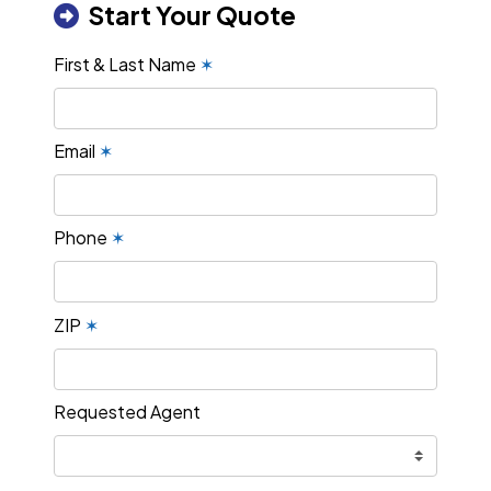
Start Your Quote
First & Last Name
✶
Email
✶
Phone
✶
ZIP
✶
Requested Agent