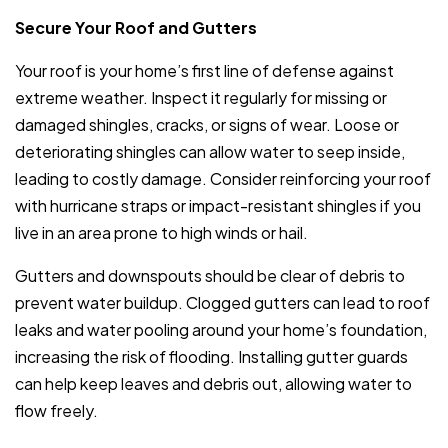
Secure Your Roof and Gutters
Your roof is your home’s first line of defense against
extreme weather. Inspect it regularly for missing or
damaged shingles, cracks, or signs of wear. Loose or
deteriorating shingles can allow water to seep inside,
leading to costly damage. Consider reinforcing your roof
with hurricane straps or impact-resistant shingles if you
live in an area prone to high winds or hail.
Gutters and downspouts should be clear of debris to
prevent water buildup. Clogged gutters can lead to roof
leaks and water pooling around your home’s foundation,
increasing the risk of flooding. Installing gutter guards
can help keep leaves and debris out, allowing water to
flow freely.