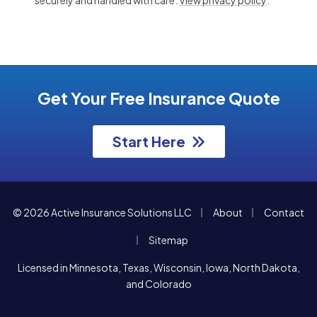
Get Your Free Insurance Quote
Start Here
|
|
© 2026 Active Insurance Solutions LLC
About
Contact
|
Sitemap
Licensed in Minnesota, Texas, Wisconsin, Iowa, North Dakota,
and Colorado