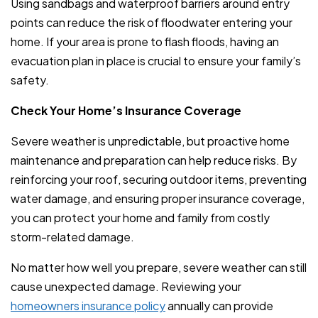
Using sandbags and waterproof barriers around entry
points can reduce the risk of floodwater entering your
home. If your area is prone to flash floods, having an
evacuation plan in place is crucial to ensure your family’s
safety.
Check Your Home’s Insurance Coverage
Severe weather is unpredictable, but proactive home
maintenance and preparation can help reduce risks. By
reinforcing your roof, securing outdoor items, preventing
water damage, and ensuring proper insurance coverage,
you can protect your home and family from costly
storm-related damage.
No matter how well you prepare, severe weather can still
cause unexpected damage. Reviewing your
homeowners insurance policy
annually can provide