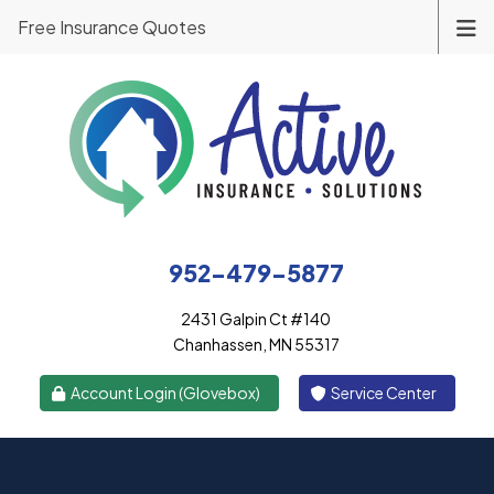
Free Insurance Quotes
952-479-5877
2431 Galpin Ct #140
Chanhassen, MN 55317
|
Account Login (Glovebox)
Service Center