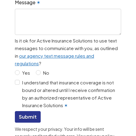
Message
✶
Is it ok for Active Insurance Solutions to use text
messages to communicate with you, as outlined
in
our agency text message rules and
regulations
?
Yes
No
I understand that insurance coverage is not
bound or altered until I receive confirmation
by an authorized representative of Active
Insurance Solutions
✶
Submit
We respect your privacy. Your info will be sent
securely and handled with care.
View privacy policy
.