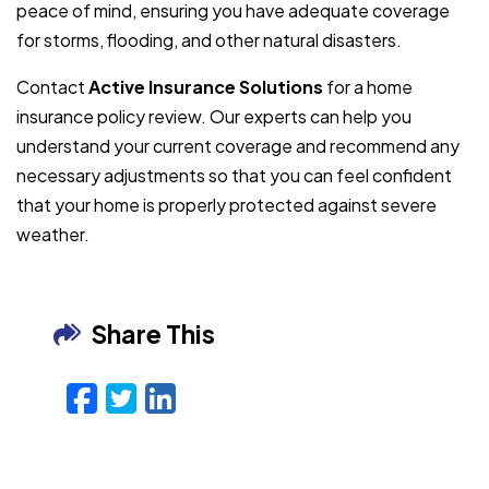
peace of mind, ensuring you have adequate coverage
for storms, flooding, and other natural disasters.
Contact
Active Insurance Solutions
for a home
insurance policy review. Our experts can help you
understand your current coverage and recommend any
necessary adjustments so that you can feel confident
that your home is properly protected against severe
weather.
Share This
Facebook
Twitter
LinkedIn
Email