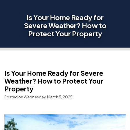
Is Your Home Ready for
Severe Weather? How to
Protect Your Property
Is Your Home Ready for Severe
Weather? How to Protect Your
Property
Posted on Wednesday, March 5, 2025