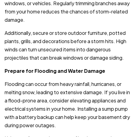
windows, or vehicles. Regularly trimming branches away
from your home reduces the chances of storm-related
damage.
Additionally, secure or store outdoor furniture, potted
plants, grills, and decorations before a storm hits. High
winds can turn unsecured items into dangerous
projectiles that can break windows or damage siding.
Prepare for Flooding and Water Damage
Flooding can occur from heavy rainfall, hurricanes, or
melting snow, leading to extensive damage. If you live in
a flood-prone area, consider elevating appliances and
electrical systems in your home. Installing a sump pump
with a battery backup can help keep your basement dry
during power outages.