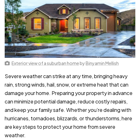
Exterior view of a suburban home
by
Binyamin Mellish
Severe weather can strike at any time, bringing heavy
rain, strong winds, hail, snow, or extreme heat that can
damage your home. Preparing your property in advance
can minimize potential damage, reduce costly repairs,
and keep your family safe. Whether you’re dealing with
hurricanes, tornadoes, blizzards, or thunderstorms, here
are key steps to protect your home from severe
weather.