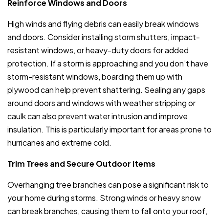
Reinforce Windows and Doors
High winds and flying debris can easily break windows
and doors. Consider installing storm shutters, impact-
resistant windows, or heavy-duty doors for added
protection. If a storm is approaching and you don’t have
storm-resistant windows, boarding them up with
plywood can help prevent shattering. Sealing any gaps
around doors and windows with weather stripping or
caulk can also prevent water intrusion and improve
insulation. This is particularly important for areas prone to
hurricanes and extreme cold.
Trim Trees and Secure Outdoor Items
Overhanging tree branches can pose a significant risk to
your home during storms. Strong winds or heavy snow
can break branches, causing them to fall onto your roof,