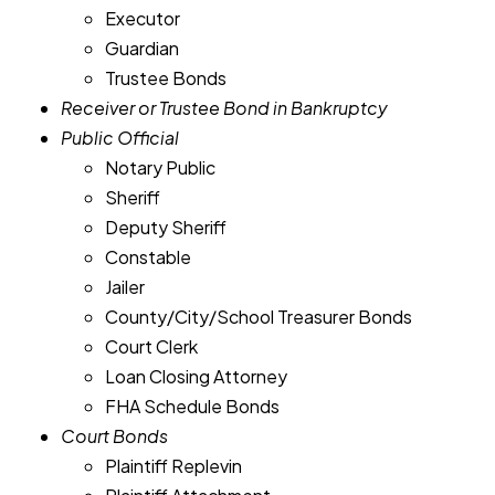
Executor
Guardian
Trustee Bonds
Receiver or Trustee Bond in Bankruptcy
Public Official
Notary Public
Sheriff
Deputy Sheriff
Constable
Jailer
County/City/School Treasurer Bonds
Court Clerk
Loan Closing Attorney
FHA Schedule Bonds
Court Bonds
Plaintiff Replevin