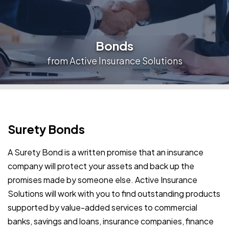
Bonds
from Active Insurance Solutions
Surety Bonds
A Surety Bond is a written promise that an insurance
company will protect your assets and back up the
promises made by someone else. Active Insurance
Solutions will work with you to find outstanding products
supported by value-added services to commercial
banks, savings and loans, insurance companies, finance