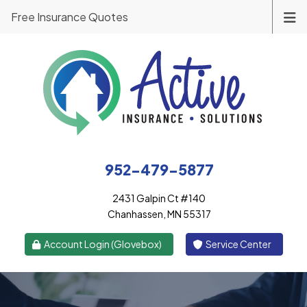
Free Insurance Quotes
952-479-5877
2431 Galpin Ct #140
Chanhassen, MN 55317
|
Account Login (Glovebox)
Service Center