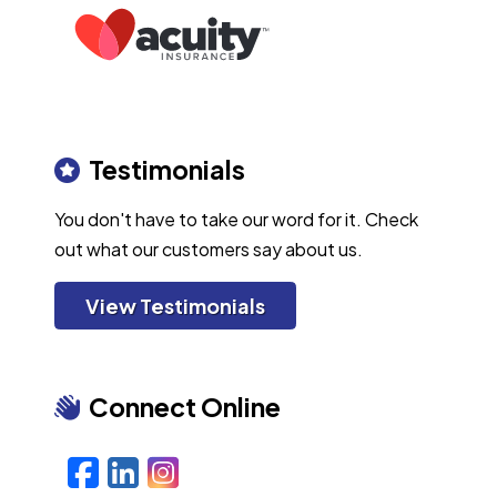
Testimonials
You don't have to take our word for it. Check
out what our customers say about us.
View Testimonials
Connect Online
Facebook
LinkedIn
Instagram