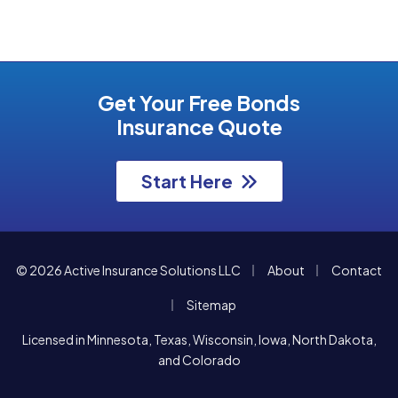
Get Your Free Bonds
Insurance Quote
Start Here
|
|
© 2026 Active Insurance Solutions LLC
About
Contact
|
Sitemap
Licensed in Minnesota, Texas, Wisconsin, Iowa, North Dakota,
and Colorado