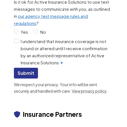
Is it ok for Active Insurance Solutions to use text
messages to communicate with you, as outlined
in
our agency text message rules and
regulations
?
Yes
No
I understand that insurance coverage is not
bound or altered until I receive confirmation
by an authorized representative of Active
Insurance Solutions
✶
Submit
We respect your privacy. Your info will be sent
securely and handled with care.
View privacy policy
.
Insurance Partners