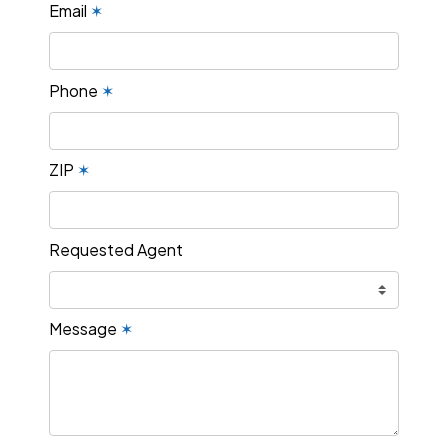
Email
✶
Phone
✶
ZIP
✶
Requested Agent
Message
✶