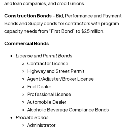
and loan companies, and credit unions.
Construction Bonds
- Bid, Performance and Payment
Bonds and Supply bonds for contractors with program
capacity needs from “First Bond” to $25 million.
Commercial Bonds
License and Permit Bonds
Contractor License
Highway and Street Permit
Agent/Adjuster/Broker License
Fuel Dealer
Professional License
Automobile Dealer
Alcoholic Beverage Compliance Bonds
Probate Bonds
Administrator