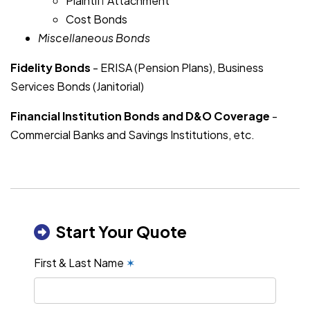
Plaintiff Attachment
Cost Bonds
Miscellaneous Bonds
Fidelity Bonds
- ERISA (Pension Plans), Business
Services Bonds (Janitorial)
Financial Institution Bonds and D&O Coverage
-
Commercial Banks and Savings Institutions, etc.
Start Your Quote
First & Last Name
✶