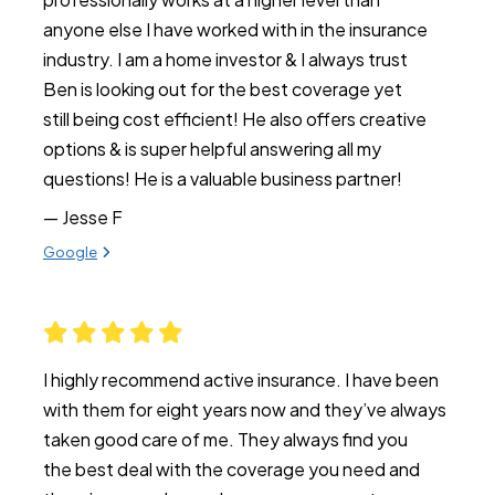
anyone else I have worked with in the insurance
industry. I am a home investor & I always trust
Ben is looking out for the best coverage yet
still being cost efficient! He also offers creative
options & is super helpful answering all my
questions! He is a valuable business partner!
— Jesse F
View review from Jesse F on
Google
I highly recommend active insurance. I have been
with them for eight years now and they’ve always
taken good care of me. They always find you
the best deal with the coverage you need and