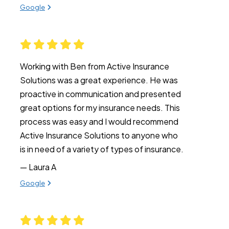
View review from Katie on
Google
Working with Ben from Active Insurance
Solutions was a great experience. He was
proactive in communication and presented
great options for my insurance needs. This
process was easy and I would recommend
Active Insurance Solutions to anyone who
is in need of a variety of types of insurance.
— Laura A
View review from Laura A on
Google