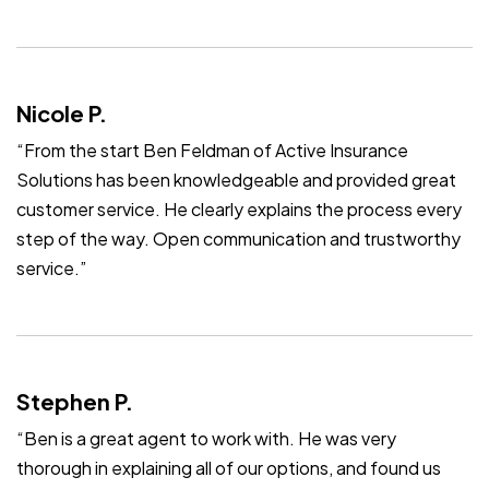
Nicole P.
“From the start Ben Feldman of Active Insurance
Solutions has been knowledgeable and provided great
customer service. He clearly explains the process every
step of the way. Open communication and trustworthy
service.”
Stephen P.
“Ben is a great agent to work with. He was very
thorough in explaining all of our options, and found us