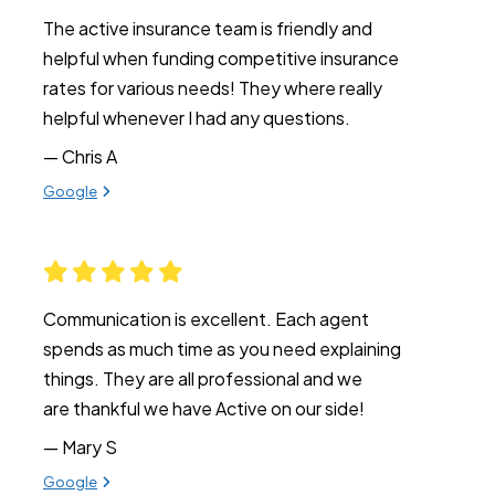
The active insurance team is friendly and
helpful when funding competitive insurance
rates for various needs! They where really
helpful whenever I had any questions.
— Chris A
View review from Chris A on
Google
Communication is excellent. Each agent
spends as much time as you need explaining
things. They are all professional and we
are thankful we have Active on our side!
— Mary S
View review from Mary S on
Google