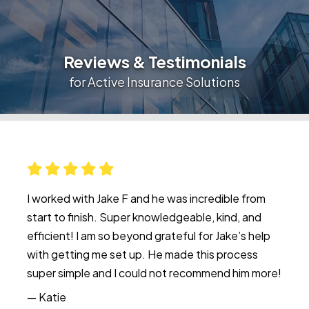
Reviews & Testimonials
for Active Insurance Solutions
I worked with Jake F and he was incredible from
start to finish. Super knowledgeable, kind, and
efficient! I am so beyond grateful for Jake’s help
with getting me set up. He made this process
super simple and I could not recommend him more!
— Katie