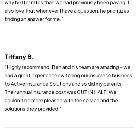
way better rates than we had previously been paying. I
also love that whenever I have a question, he prioritizes
finding an answer for me.”
Tiffany B.
“Highly recommend! Ben and his team are amazing – we
had a great experience switching our insurance business
to Active Insurance Solutions and so did my parents.
Their annual insurance cost was CUT IN HALF. We
couldn’t be more pleased with the service and the
solutions they provided.”