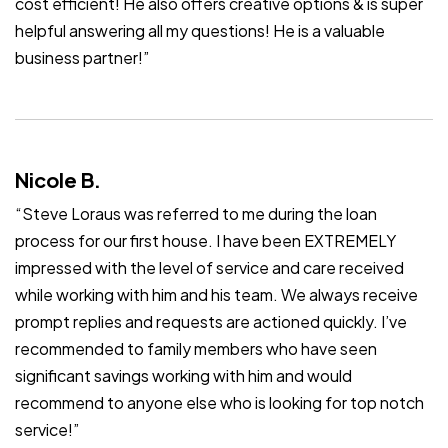
cost efficient! He also offers creative options & is super
helpful answering all my questions! He is a valuable
business partner!”
Nicole B.
“Steve Loraus was referred to me during the loan
process for our first house. I have been EXTREMELY
impressed with the level of service and care received
while working with him and his team. We always receive
prompt replies and requests are actioned quickly. I’ve
recommended to family members who have seen
significant savings working with him and would
recommend to anyone else who is looking for top notch
service!”