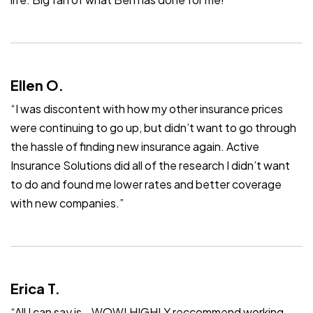
Ellen O.
“I was discontent with how my other insurance prices
were continuing to go up, but didn’t want to go through
the hassle of finding new insurance again. Active
Insurance Solutions did all of the research I didn’t want
to do and found me lower rates and better coverage
with new companies.”
Erica T.
“All I can say is… WOW! HIGHLY reccommend working