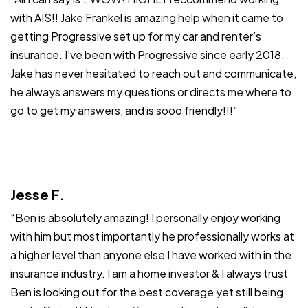
with AIS!! Jake Frankel is amazing help when it came to
getting Progressive set up for my car and renter’s
insurance. I’ve been with Progressive since early 2018.
Jake has never hesitated to reach out and communicate,
he always answers my questions or directs me where to
go to get my answers, and is sooo friendly!!!”
Jesse F.
“Ben is absolutely amazing! I personally enjoy working
with him but most importantly he professionally works at
a higher level than anyone else I have worked with in the
insurance industry. I am a home investor & I always trust
Ben is looking out for the best coverage yet still being