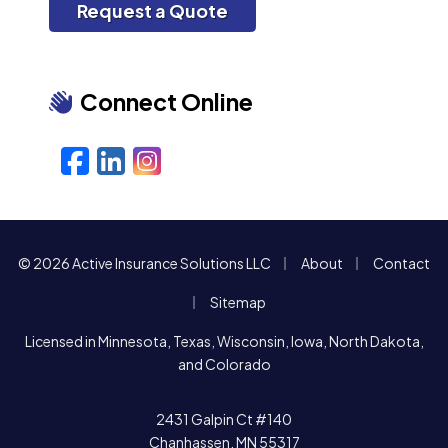
Request a Quote
Connect Online
Facebook
LinkedIn
Instagram
|
|
© 2026 Active Insurance Solutions LLC
About
Contact
|
Sitemap
Licensed in Minnesota, Texas, Wisconsin, Iowa, North Dakota,
and Colorado
2431 Galpin Ct #140
Chanhassen, MN 55317