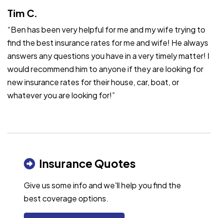
Tim C.
“Ben has been very helpful for me and my wife trying to
find the best insurance rates for me and wife! He always
answers any questions you have in a very timely matter! I
would recommend him to anyone if they are looking for
new insurance rates for their house, car, boat, or
whatever you are looking for!”
Insurance Quotes
Give us some info and we'll help you find the
best coverage options.