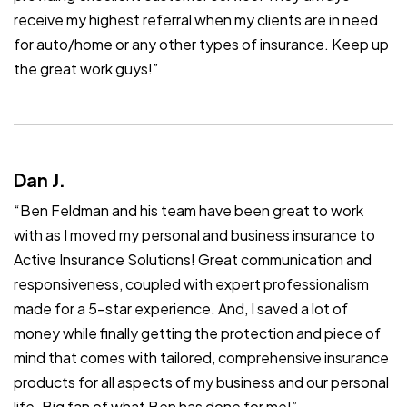
receive my highest referral when my clients are in need
for auto/home or any other types of insurance. Keep up
the great work guys!”
Dan J.
“Ben Feldman and his team have been great to work
with as I moved my personal and business insurance to
Active Insurance Solutions! Great communication and
responsiveness, coupled with expert professionalism
made for a 5-star experience. And, I saved a lot of
money while finally getting the protection and piece of
mind that comes with tailored, comprehensive insurance
products for all aspects of my business and our personal
life. Big fan of what Ben has done for me!”