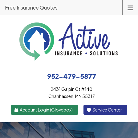
Free Insurance Quotes
952-479-5877
2431 Galpin Ct #140
Chanhassen, MN 55317
|
Account Login (Glovebox)
Service Center