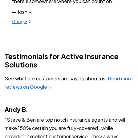
there’s somewhere where you can count on.
— Josh K
View review from Josh K on
Google
Testimonials for Active Insurance
Solutions
See what are customers are saying about us.
Read more
reviews on Google »
Andy B.
“Steve & Ben are top notch insurance agents and will
make 150% certain you are fully-covered…while
providing excellent customer service. They always