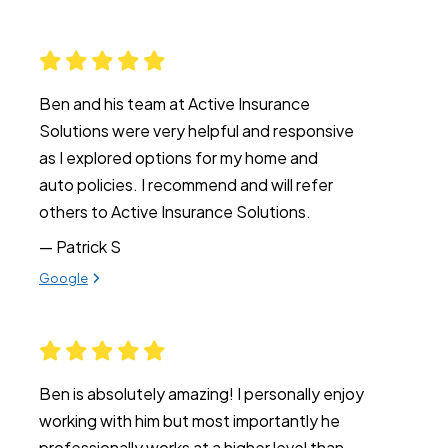
Ben and his team at Active Insurance
Solutions were very helpful and responsive
as I explored options for my home and
auto policies. I recommend and will refer
others to Active Insurance Solutions.
— Patrick S
View review from Patrick S on
Google
Ben is absolutely amazing! I personally enjoy
working with him but most importantly he
professionally works at a higher level than