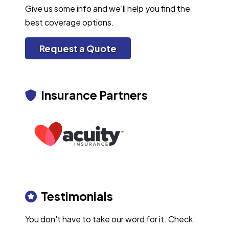
Give us some info and we'll help you find the
best coverage options.
Request a Quote
Insurance Partners
Testimonials
You don't have to take our word for it. Check