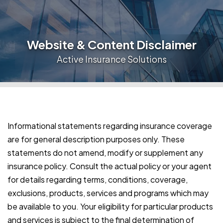
Website & Content Disclaimer
Active Insurance Solutions
Informational statements regarding insurance coverage
are for general description purposes only. These
statements do not amend, modify or supplement any
insurance policy. Consult the actual policy or your agent
for details regarding terms, conditions, coverage,
exclusions, products, services and programs which may
be available to you. Your eligibility for particular products
and services is subject to the final determination of