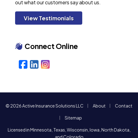
out what our customers say about us.
View Testimonials
Connect Online
Facebook
LinkedIn
Instagram
|
|
© 2026 Active Insurance Solutions LLC
About
Contact
|
Sitemap
Licensed in Minnesota, Texas, Wisconsin, Iowa, North Dakota,
and Colorado