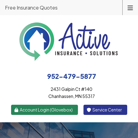
Free Insurance Quotes
952-479-5877
2431 Galpin Ct #140
Chanhassen, MN 55317
|
Account Login (Glovebox)
Service Center