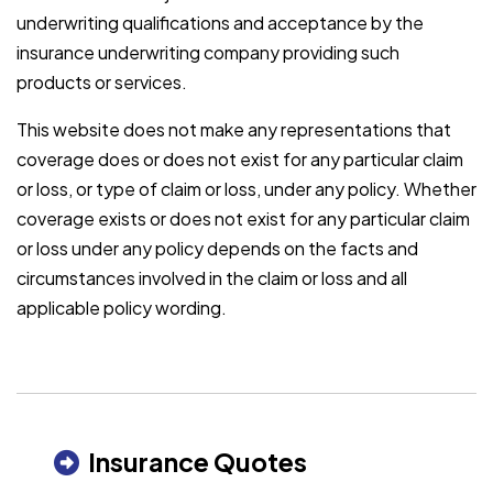
underwriting qualifications and acceptance by the
insurance underwriting company providing such
products or services.
This website does not make any representations that
coverage does or does not exist for any particular claim
or loss, or type of claim or loss, under any policy. Whether
coverage exists or does not exist for any particular claim
or loss under any policy depends on the facts and
circumstances involved in the claim or loss and all
applicable policy wording.
Insurance Quotes