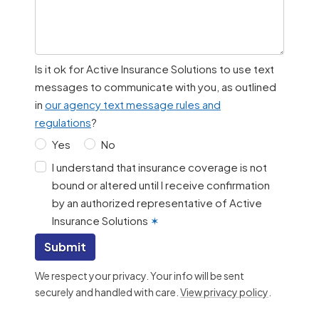
Is it ok for Active Insurance Solutions to use text
messages to communicate with you, as outlined
in
our agency text message rules and
regulations
?
Yes
No
I understand that insurance coverage is not
bound or altered until I receive confirmation
by an authorized representative of Active
Insurance Solutions
✶
Submit
We respect your privacy. Your info will be sent
securely and handled with care.
View privacy policy
.