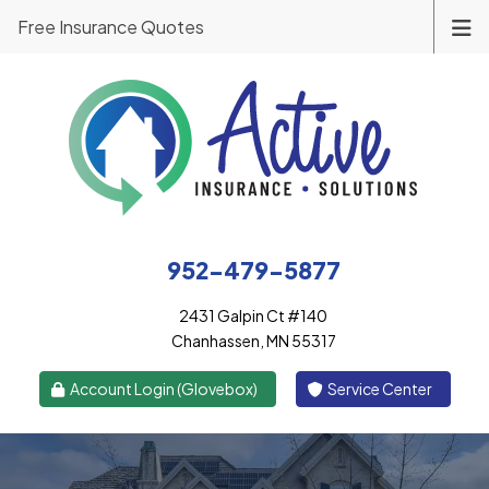
Free Insurance Quotes
952-479-5877
2431 Galpin Ct #140
Chanhassen, MN 55317
|
Account Login (Glovebox)
Service Center