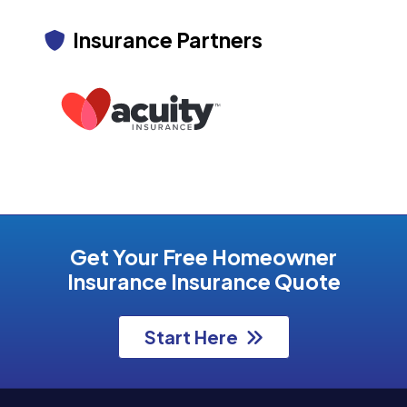
Insurance Partners
Get Your Free Homeowner
Insurance Insurance Quote
Start Here