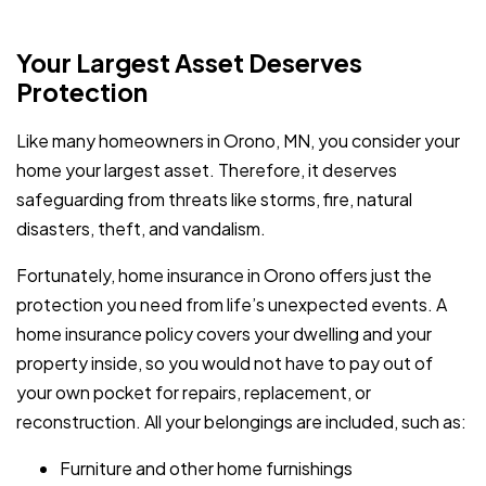
Your Largest Asset Deserves
Protection
Like many homeowners in Orono, MN, you consider your
home your largest asset. Therefore, it deserves
safeguarding from threats like storms, fire, natural
disasters, theft, and vandalism.
Fortunately, home insurance in Orono offers just the
protection you need from life’s unexpected events. A
home insurance policy covers your dwelling and your
property inside, so you would not have to pay out of
your own pocket for repairs, replacement, or
reconstruction. All your belongings are included, such as:
Furniture and other home furnishings