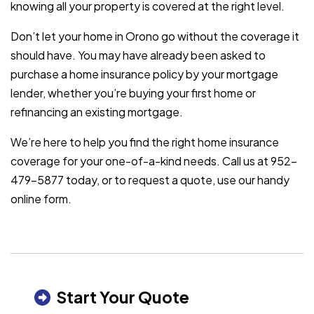
knowing all your property is covered at the right level.
Don’t let your home in Orono go without the coverage it
should have. You may have already been asked to
purchase a home insurance policy by your mortgage
lender, whether you’re buying your first home or
refinancing an existing mortgage.
We’re here to help you find the right home insurance
coverage for your one-of-a-kind needs. Call us at 952-
479-5877 today, or to request a quote, use our handy
online form.
Start Your Quote