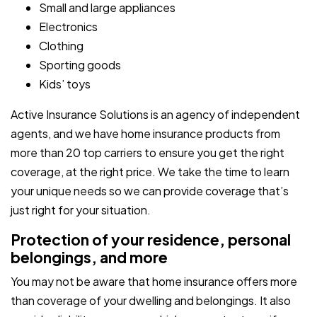
Small and large appliances
Electronics
Clothing
Sporting goods
Kids’ toys
Active Insurance Solutions is an agency of independent
agents, and we have home insurance products from
more than 20 top carriers to ensure you get the right
coverage, at the right price. We take the time to learn
your unique needs so we can provide coverage that’s
just right for your situation.
Protection of your residence, personal
belongings, and more
You may not be aware that home insurance offers more
than coverage of your dwelling and belongings. It also