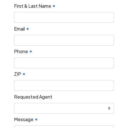
First & Last Name
✶
Email
✶
Phone
✶
ZIP
✶
Requested Agent
Message
✶