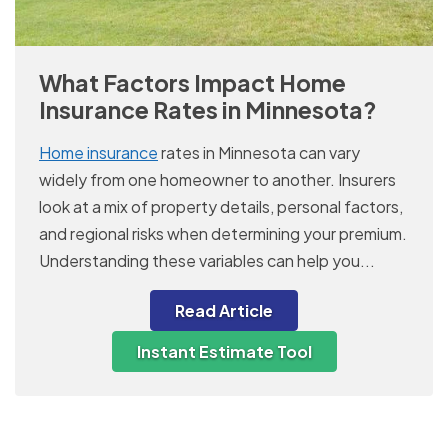
What Factors Impact Home
Insurance Rates in Minnesota?
Home insurance
rates in Minnesota can vary
widely from one homeowner to another. Insurers
look at a mix of property details, personal factors,
and regional risks when determining your premium.
Understanding these variables can help you...
Read Article
Instant Estimate Tool