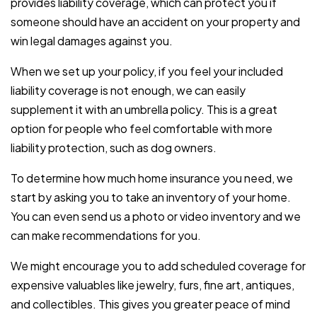
provides liability coverage, which can protect you if
someone should have an accident on your property and
win legal damages against you.
When we set up your policy, if you feel your included
liability coverage is not enough, we can easily
supplement it with an umbrella policy. This is a great
option for people who feel comfortable with more
liability protection, such as dog owners.
To determine how much home insurance you need, we
start by asking you to take an inventory of your home.
You can even send us a photo or video inventory and we
can make recommendations for you.
We might encourage you to add scheduled coverage for
expensive valuables like jewelry, furs, fine art, antiques,
and collectibles. This gives you greater peace of mind