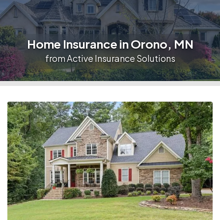
Home Insurance in Orono, MN
from Active Insurance Solutions